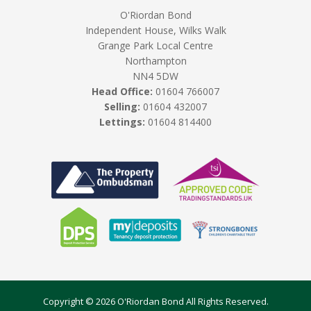
O'Riordan Bond
Independent House, Wilks Walk
Grange Park Local Centre
Northampton
NN4 5DW
Head Office:
01604 766007
Selling:
01604 432007
Lettings:
01604 814400
Copyright © 2026 O'Riordan Bond All Rights Reserved.