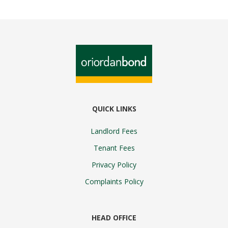
QUICK LINKS
Landlord Fees
Tenant Fees
Privacy Policy
Complaints Policy
HEAD OFFICE