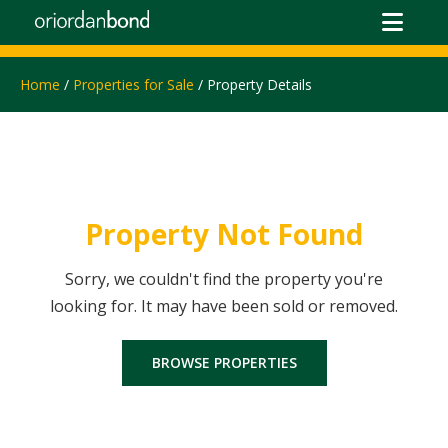
Home
/
Properties for Sale
/ Property Details
Property Not Found
Sorry, we couldn't find the property you're
looking for. It may have been sold or removed.
BROWSE PROPERTIES