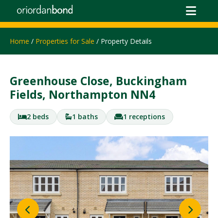
Home
/
Properties for Sale
/ Property Details
Greenhouse Close, Buckingham
Fields, Northampton NN4
2 beds
1 baths
1 receptions