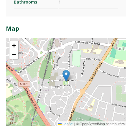
Bathrooms
1
Map
+
−
Leaflet
|
© OpenStreetMap contributors