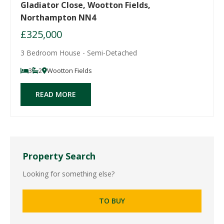
Gladiator Close, Wootton Fields,
Northampton NN4
£325,000
3 Bedroom House - Semi-Detached
3
2
Wootton Fields
READ MORE
Property Search
Looking for something else?
TO BUY