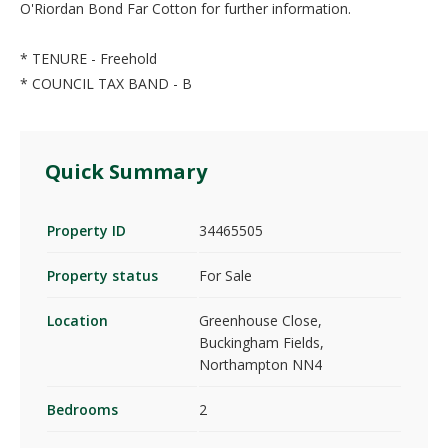
O'Riordan Bond Far Cotton for further information.
* TENURE - Freehold
* COUNCIL TAX BAND - B
Quick Summary
Property ID
34465505
Property status
For Sale
Location
Greenhouse Close,
Buckingham Fields,
Northampton NN4
Bedrooms
2