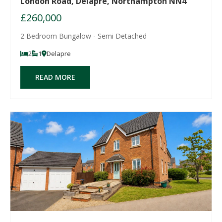
London Road, Delapre, Northampton NN4
£260,000
2 Bedroom Bungalow - Semi Detached
2
1
Delapre
READ MORE