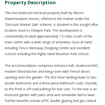
Property Description
This two bedroom terraced property built by Messrs
Watermeadow Homes, offered to the market under the
'Discount Market Sale' scheme, is situated in this sought after
location close to Delapre Park. The development is
conveniently located approximately 1.5 miles south of the
town centre with a wide range of amenities close at hand
including Tesco Mereway Shopping Centre and excellent
schools including the highly rated Wootton Park School.
The accommodation comprises entrance hall, cloakroom/WC,
modern fitted kitchen and living room with French doors
opening onto the garden. The first floor landing leads to two
double bedrooms and a three-piece bathroom suite. Outside,
to the front is off road parking for two cars. To the rear is an
enclosed garden with patio area and remainder laid to lawn.
Further benefits include uPVC double glazing and gas central