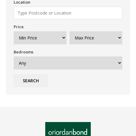
Location
Price
Bedrooms
SEARCH