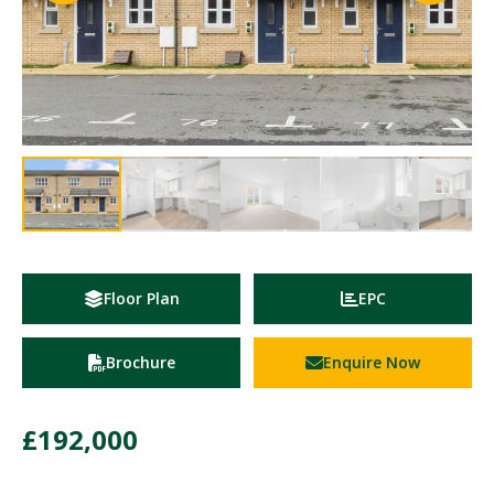
Floor Plan
EPC
Brochure
Enquire Now
£192,000