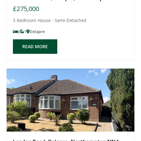
£275,000
3 Bedroom House - Semi-Detached
3
1
Delapre
READ MORE