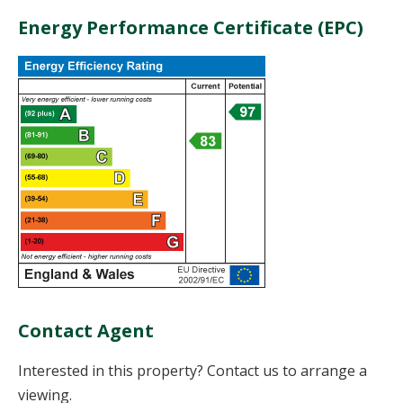
Energy Performance Certificate (EPC)
Contact Agent
Interested in this property? Contact us to arrange a
viewing.