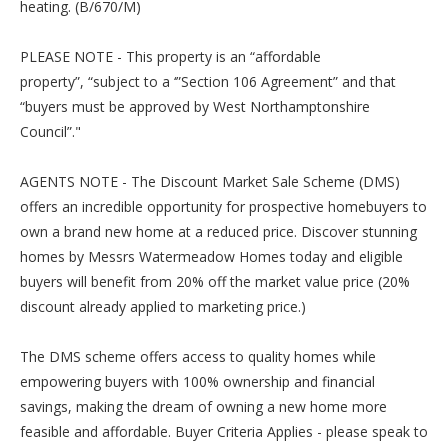
heating. (B/670/M)
PLEASE NOTE - This property is an “affordable
property”, “subject to a ‘”Section 106 Agreement” and that
“buyers must be approved by West Northamptonshire
Council”."
AGENTS NOTE - The Discount Market Sale Scheme (DMS)
offers an incredible opportunity for prospective homebuyers to
own a brand new home at a reduced price. Discover stunning
homes by Messrs Watermeadow Homes today and eligible
buyers will benefit from 20% off the market value price (20%
discount already applied to marketing price.)
The DMS scheme offers access to quality homes while
empowering buyers with 100% ownership and financial
savings, making the dream of owning a new home more
feasible and affordable. Buyer Criteria Applies - please speak to