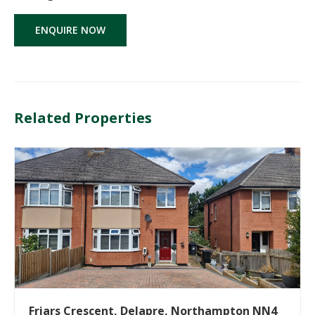
ENQUIRE NOW
Related Properties
Friars Crescent, Delapre, Northampton NN4