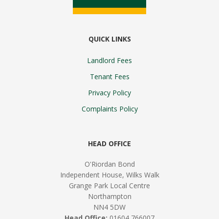
QUICK LINKS
Landlord Fees
Tenant Fees
Privacy Policy
Complaints Policy
HEAD OFFICE
O'Riordan Bond
Independent House, Wilks Walk
Grange Park Local Centre
Northampton
NN4 5DW
Head Office:
01604 766007