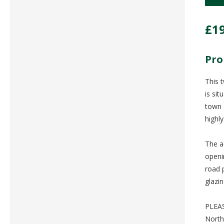
£1
Pro
This 
is si
town 
highl
The a
openi
road 
glazi
PLEAS
North