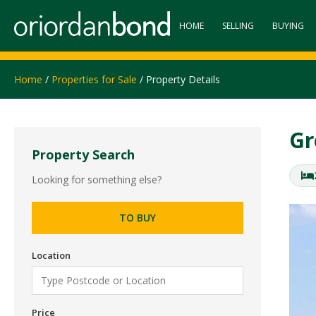
HOME
SELLING
BUYING
Home
/
Properties for Sale
/ Property Details
Gr
Property Search
Looking for something else?
TO BUY
Location
Price