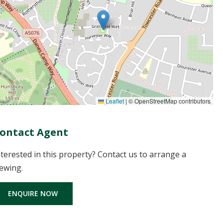
Leaflet
|
© OpenStreetMap contributors
ontact Agent
nterested in this property? Contact us to arrange a
iewing.
ENQUIRE NOW