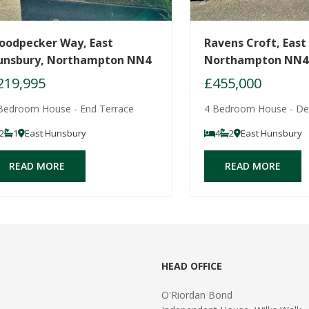
oodpecker Way, East
Ravens Croft, East
unsbury, Northampton NN4
Northampton NN4
219,995
£455,000
Bedroom House - End Terrace
4 Bedroom House - De
2
1
East Hunsbury
4
2
East Hunsbury
READ MORE
READ MORE
HEAD OFFICE
O'Riordan Bond