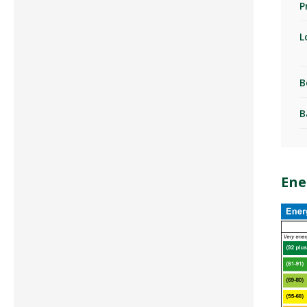
P
L
B
B
Ene