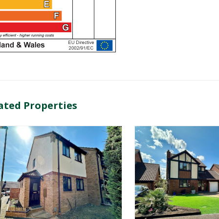
ated Properties