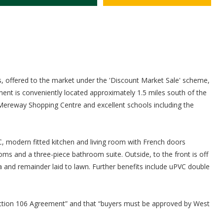
offered to the market under the 'Discount Market Sale' scheme,
pment is conveniently located approximately 1.5 miles south of the
 Mereway Shopping Centre and excellent schools including the
 modern fitted kitchen and living room with French doors
oms and a three-piece bathroom suite. Outside, to the front is off
a and remainder laid to lawn. Further benefits include uPVC double
Section 106 Agreement” and that “buyers must be approved by West