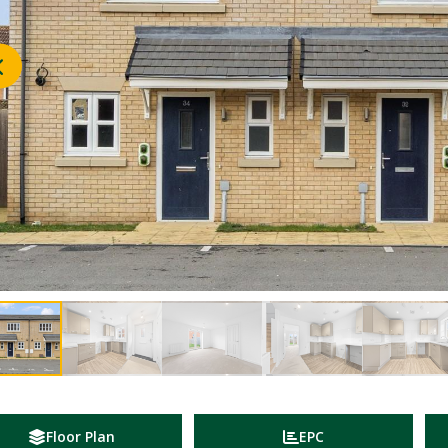
Floor Plan
EPC