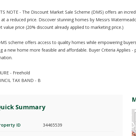
S NOTE - The Discount Market Sale Scheme (DMS) offers an incredi
at a reduced price. Discover stunning homes by Messrs Watermeadow 
t value price (20% discount already applied to marketing price.)
MS scheme offers access to quality homes while empowering buyers 
g a new home more feasible and affordable. Buyer Criteria Applies - 
mation.
URE - Freehold
UNCIL TAX BAND - B
uick Summary
roperty ID
34465539