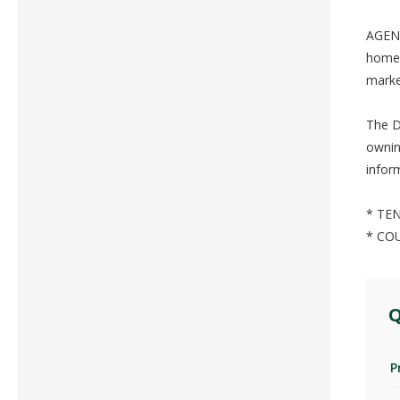
AGENT
home 
marke
The D
ownin
infor
* TEN
* CO
Q
P