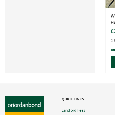
W
H
£
2 
QUICK LINKS
Landlord Fees