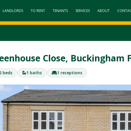
LANDLORDS
TO RENT
TENANTS
SERVICES
ABOUT
CONTA
eenhouse Close, Buckingham 
2 beds
1 baths
1 receptions