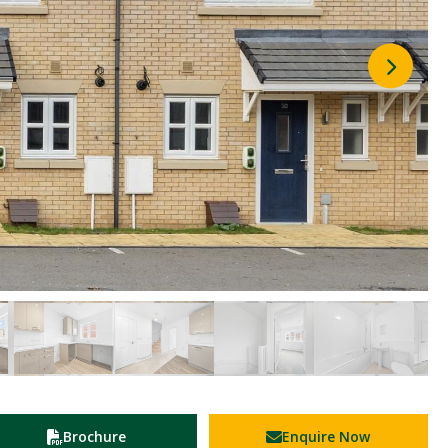
Brochure
Enquire Now