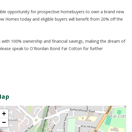
ble opportunity for prospective homebuyers to own a brand new
Homes today and eligible buyers will benefit from 20% off the
with 100% ownership and financial savings, making the dream of
please speak to O'Riordan Bond Far Cotton for further
Map
+
−