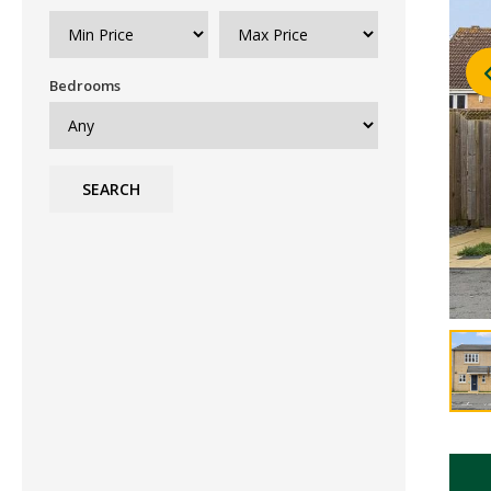
Bedrooms
SEARCH