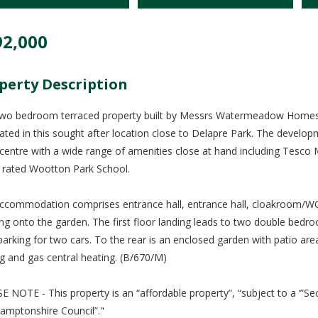
92,000
perty Description
two bedroom terraced property built by Messrs Watermeadow Homes, 
tuated in this sought after location close to Delapre Park. The develo
centre with a wide range of amenities close at hand including Tesco
y rated Wootton Park School.
ccommodation comprises entrance hall, entrance hall, cloakroom/WC,
ng onto the garden. The first floor landing leads to two double bedro
parking for two cars. To the rear is an enclosed garden with patio are
ng and gas central heating. (B/670/M)
E NOTE - This property is an “affordable property”, “subject to a ‘”
amptonshire Council”."