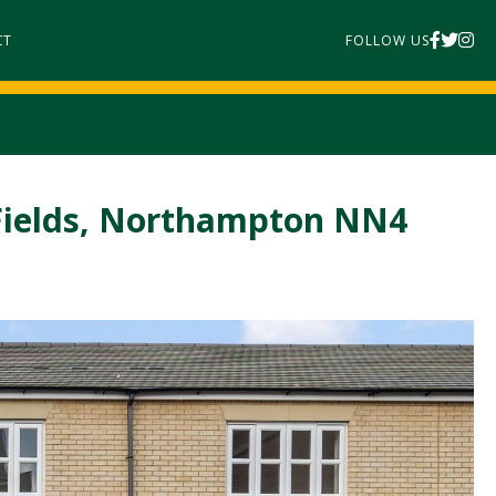
CT
FOLLOW US
Fields, Northampton NN4