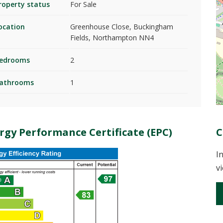
roperty status
For Sale
ocation
Greenhouse Close, Buckingham
Fields, Northampton NN4
edrooms
2
athrooms
1
rgy Performance Certificate (EPC)
C
I
v