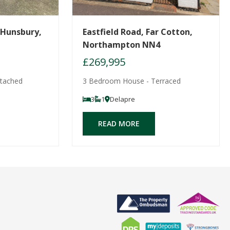
 Hunsbury,
Eastfield Road, Far Cotton,
Northampton NN4
£269,995
tached
3 Bedroom House - Terraced
3
1
Delapre
READ MORE