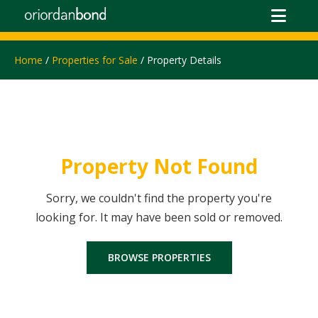
Home
/
Properties for Sale
/ Property Details
Property Not Found
Sorry, we couldn't find the property you're
looking for. It may have been sold or removed.
BROWSE PROPERTIES