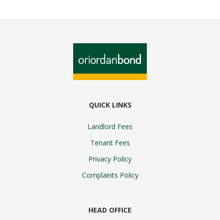
QUICK LINKS
Landlord Fees
Tenant Fees
Privacy Policy
Complaints Policy
HEAD OFFICE