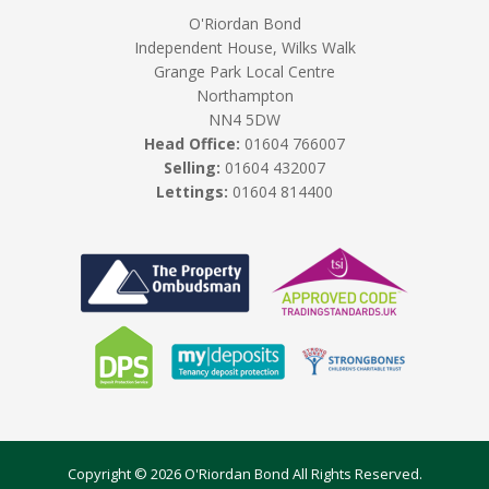
O'Riordan Bond
Independent House, Wilks Walk
Grange Park Local Centre
Northampton
NN4 5DW
Head Office:
01604 766007
Selling:
01604 432007
Lettings:
01604 814400
Copyright © 2026 O'Riordan Bond All Rights Reserved.