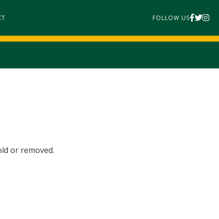
CT
FOLLOW US
old or removed.