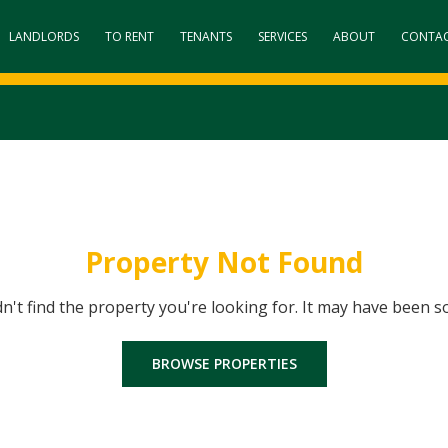
LANDLORDS
TO RENT
TENANTS
SERVICES
ABOUT
CONTA
Property Not Found
dn't find the property you're looking for. It may have been s
BROWSE PROPERTIES