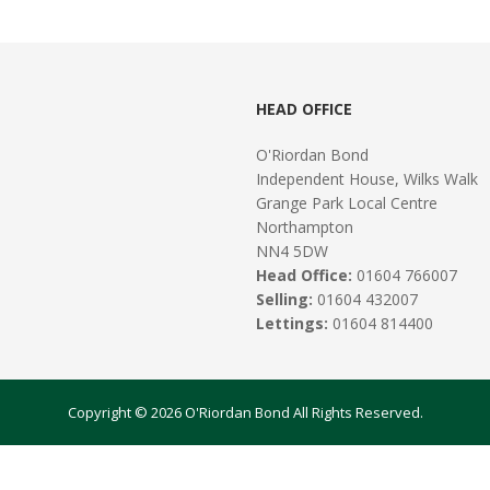
HEAD OFFICE
O'Riordan Bond
Independent House, Wilks Walk
Grange Park Local Centre
Northampton
NN4 5DW
Head Office:
01604 766007
Selling:
01604 432007
Lettings:
01604 814400
Copyright © 2026 O'Riordan Bond All Rights Reserved.