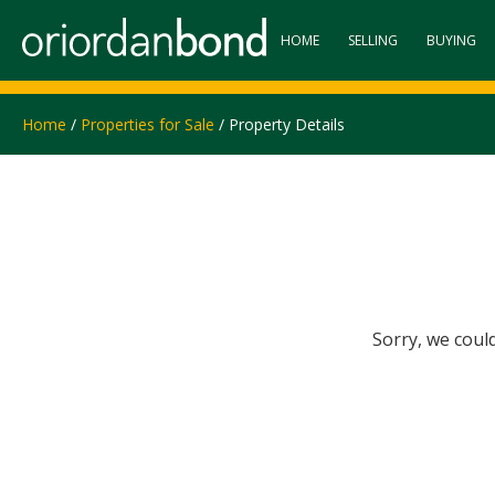
HOME
SELLING
BUYING
Home
/
Properties for Sale
/ Property Details
Sorry, we coul