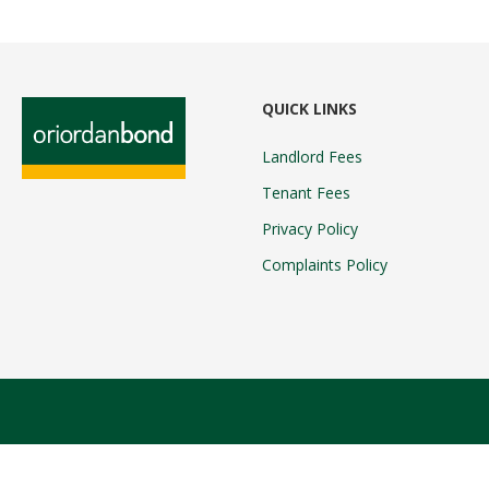
QUICK LINKS
Landlord Fees
Tenant Fees
Privacy Policy
Complaints Policy