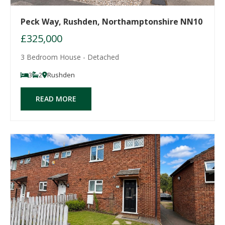
Peck Way, Rushden, Northamptonshire NN10
£325,000
3 Bedroom House - Detached
3
2
Rushden
READ MORE