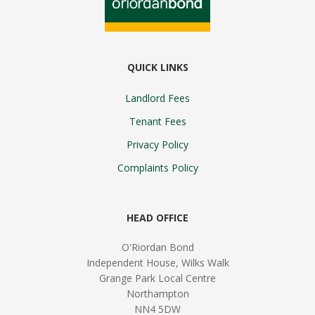
QUICK LINKS
Landlord Fees
Tenant Fees
Privacy Policy
Complaints Policy
HEAD OFFICE
O'Riordan Bond
Independent House, Wilks Walk
Grange Park Local Centre
Northampton
NN4 5DW