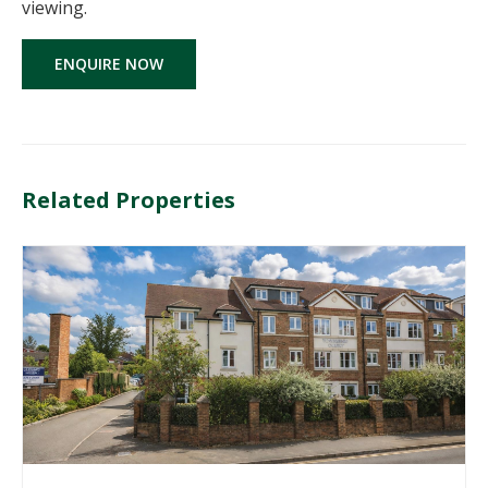
viewing.
ENQUIRE NOW
Related Properties