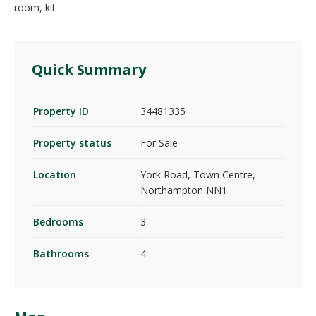
room, kit
Quick Summary
Property ID
34481335
Property status
For Sale
Location
York Road, Town Centre,
Northampton NN1
Bedrooms
3
Bathrooms
4