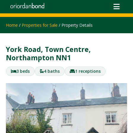
Home
/
Properties for Sale
/ Property Details
York Road, Town Centre,
Northampton NN1
3 beds
4 baths
1 receptions