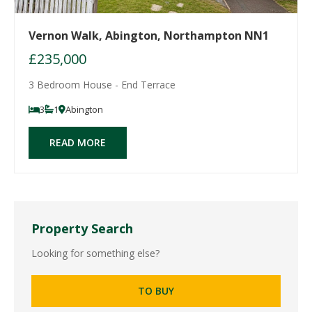
Vernon Walk, Abington, Northampton NN1
£235,000
3 Bedroom House - End Terrace
3
1
Abington
READ MORE
Property Search
Looking for something else?
TO BUY