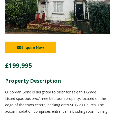
Enquire Now
£199,995
Property Description
O’Riordan Bond is delighted to offer for sale this Grade II
Listed spacious two/three bedroom property, located on the
edge of the town centre, backing onto St. Giles Church. The
accommodation comprises entrance hall, sitting room, dining