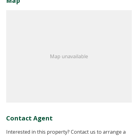
Map
Map unavailable
Contact Agent
Interested in this property? Contact us to arrange a