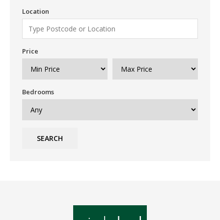
Location
Price
Bedrooms
SEARCH