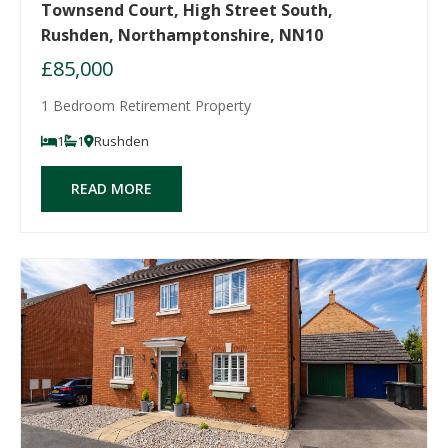
Townsend Court, High Street South,
Rushden, Northamptonshire, NN10
£85,000
1 Bedroom Retirement Property
1
1
Rushden
READ MORE