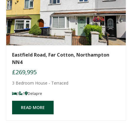
Eastfield Road, Far Cotton, Northampton
NN4
£269,995
3 Bedroom House - Terraced
3
1
Delapre
READ MORE