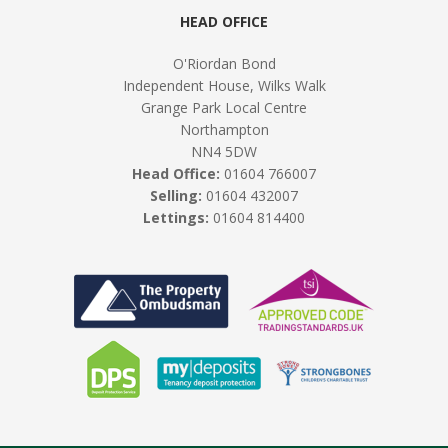
HEAD OFFICE
O'Riordan Bond
Independent House, Wilks Walk
Grange Park Local Centre
Northampton
NN4 5DW
Head Office:
01604 766007
Selling:
01604 432007
Lettings:
01604 814400