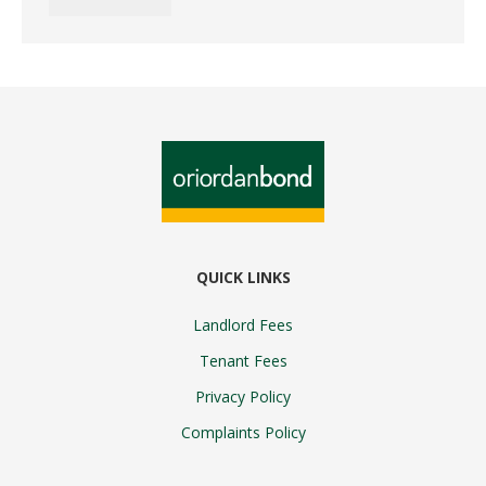
QUICK LINKS
Landlord Fees
Tenant Fees
Privacy Policy
Complaints Policy