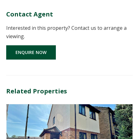
Contact Agent
Interested in this property? Contact us to arrange a
viewing.
ENQUIRE NOW
Related Properties