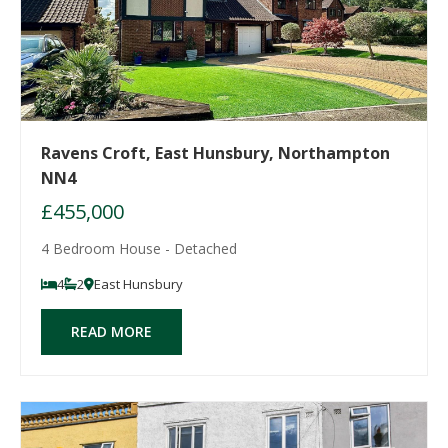
Ravens Croft, East Hunsbury, Northampton
NN4
£455,000
4 Bedroom House - Detached
4
2
East Hunsbury
READ MORE