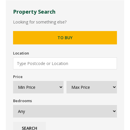
Property Search
Looking for something else?
TO BUY
Location
Price
Bedrooms
SEARCH