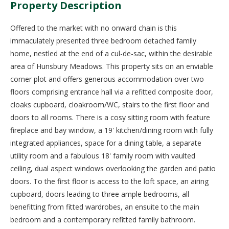
Property Description
Offered to the market with no onward chain is this
immaculately presented three bedroom detached family
home, nestled at the end of a cul-de-sac, within the desirable
area of Hunsbury Meadows. This property sits on an enviable
corner plot and offers generous accommodation over two
floors comprising entrance hall via a refitted composite door,
cloaks cupboard, cloakroom/WC, stairs to the first floor and
doors to all rooms. There is a cosy sitting room with feature
fireplace and bay window, a 19' kitchen/dining room with fully
integrated appliances, space for a dining table, a separate
utility room and a fabulous 18' family room with vaulted
ceiling, dual aspect windows overlooking the garden and patio
doors. To the first floor is access to the loft space, an airing
cupboard, doors leading to three ample bedrooms, all
benefitting from fitted wardrobes, an ensuite to the main
bedroom and a contemporary refitted family bathroom.