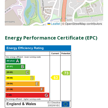
Leaflet
|
© OpenStreetMap contributors
Energy Performance Certificate (EPC)