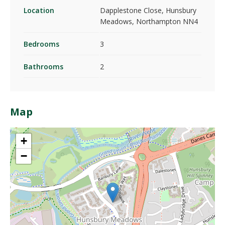
Location
Dapplestone Close, Hunsbury
Meadows, Northampton NN4
Bedrooms
3
Bathrooms
2
Map
+
−