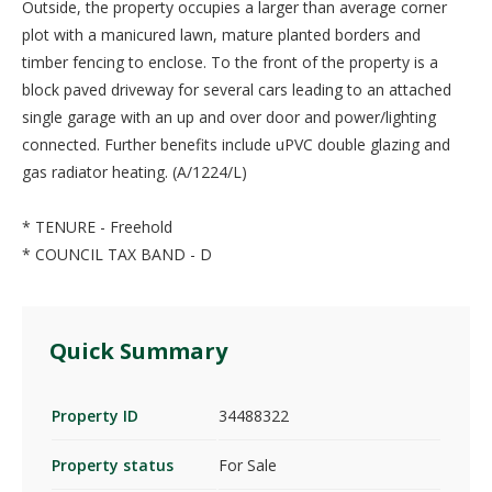
Outside, the property occupies a larger than average corner
plot with a manicured lawn, mature planted borders and
timber fencing to enclose. To the front of the property is a
block paved driveway for several cars leading to an attached
single garage with an up and over door and power/lighting
connected. Further benefits include uPVC double glazing and
gas radiator heating. (A/1224/L)
* TENURE - Freehold
* COUNCIL TAX BAND - D
Quick Summary
Property ID
34488322
Property status
For Sale