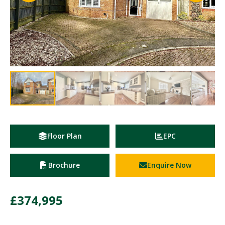
Floor Plan
EPC
Brochure
Enquire Now
£374,995