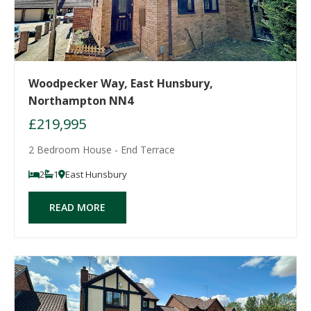
Woodpecker Way, East Hunsbury,
Northampton NN4
£219,995
2 Bedroom House - End Terrace
2
1
East Hunsbury
READ MORE