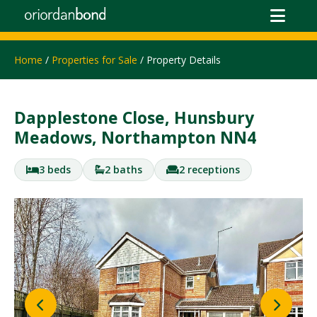
Home
/
Properties for Sale
/ Property Details
Dapplestone Close, Hunsbury
Meadows, Northampton NN4
3 beds
2 baths
2 receptions