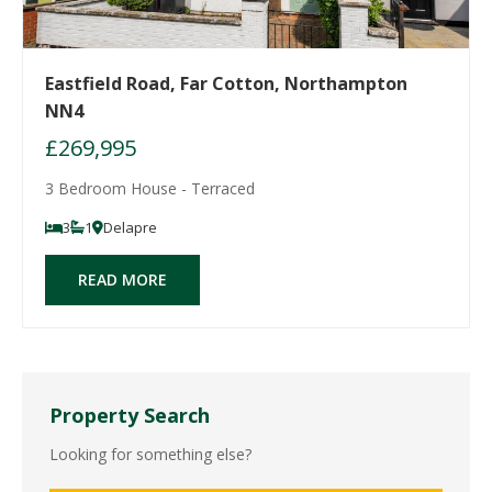
Eastfield Road, Far Cotton, Northampton
NN4
£269,995
3 Bedroom House - Terraced
3
1
Delapre
READ MORE
Property Search
Looking for something else?