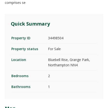
comprises se
Quick Summary
Property ID
34498504
Property status
For Sale
Location
Bluebell Rise, Grange Park,
Northampton NN4
Bedrooms
2
Bathrooms
1