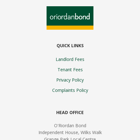
QUICK LINKS
Landlord Fees
Tenant Fees
Privacy Policy
Complaints Policy
HEAD OFFICE
O'Riordan Bond
Independent House, Wilks Walk
Grange Park Local Centre