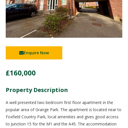
Enquire Now
£160,000
Property Description
A well presented two bedroom first floor apartment in the
popular area of Grange Park. The apartment is located near to
Foxfield Country Park, local amenities and gives good access
to Junction 15 for the M1 and the A45. The accommodation