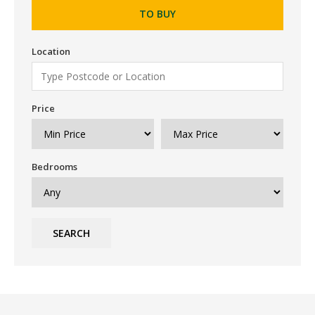
TO BUY
Location
Price
Bedrooms
SEARCH