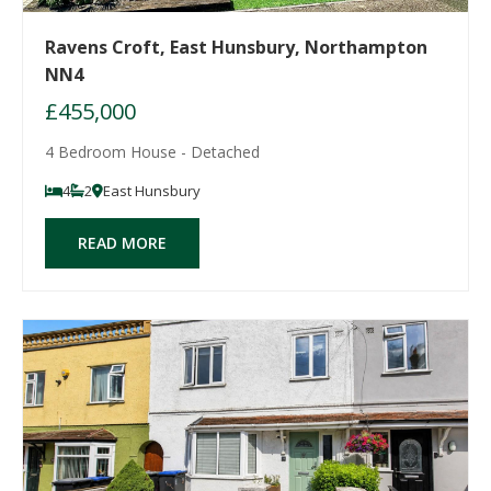
Ravens Croft, East Hunsbury, Northampton
NN4
£455,000
4 Bedroom House - Detached
4
2
East Hunsbury
READ MORE