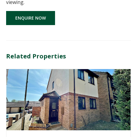
viewing.
ENQUIRE NOW
Related Properties