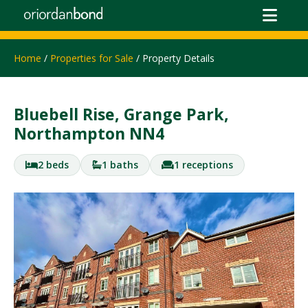
Home
/
Properties for Sale
/ Property Details
Bluebell Rise, Grange Park,
Northampton NN4
2 beds
1 baths
1 receptions