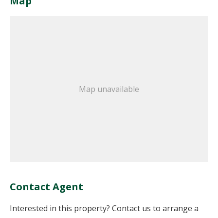
Map
Map unavailable
Contact Agent
Interested in this property? Contact us to arrange a