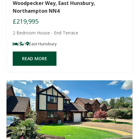
Woodpecker Way, East Hunsbury,
Northampton NN4
£219,995
2 Bedroom House - End Terrace
2
1
East Hunsbury
READ MORE