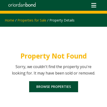
Home
/
Properties for Sale
/ Property Details
Property Not Found
Sorry, we couldn't find the property you're
looking for. It may have been sold or removed.
BROWSE PROPERTIES