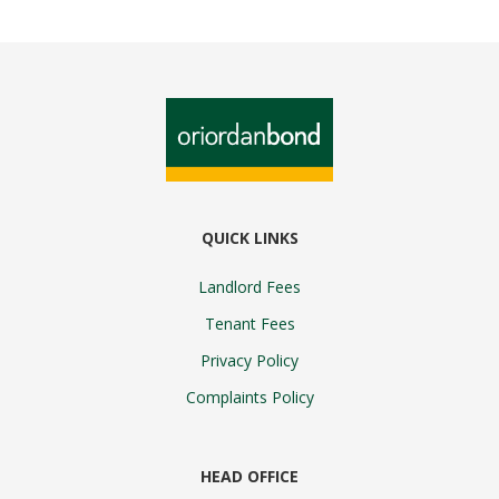
QUICK LINKS
Landlord Fees
Tenant Fees
Privacy Policy
Complaints Policy
HEAD OFFICE