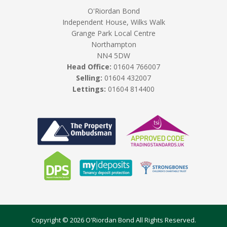
O'Riordan Bond
Independent House, Wilks Walk
Grange Park Local Centre
Northampton
NN4 5DW
Head Office:
01604 766007
Selling:
01604 432007
Lettings:
01604 814400
Copyright © 2026 O'Riordan Bond All Rights Reserved.