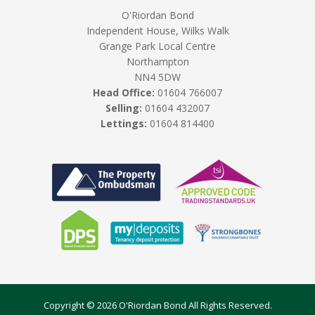
O'Riordan Bond
Independent House, Wilks Walk
Grange Park Local Centre
Northampton
NN4 5DW
Head Office:
01604 766007
Selling:
01604 432007
Lettings:
01604 814400
Copyright © 2026 O'Riordan Bond All Rights Reserved.