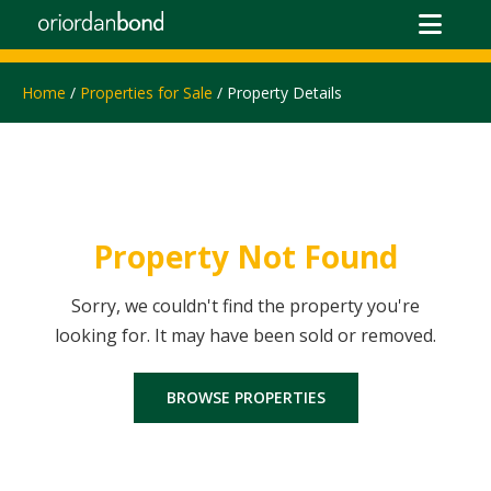
Home
/
Properties for Sale
/ Property Details
Property Not Found
Sorry, we couldn't find the property you're
looking for. It may have been sold or removed.
BROWSE PROPERTIES