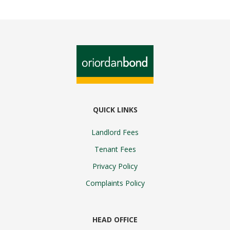
QUICK LINKS
Landlord Fees
Tenant Fees
Privacy Policy
Complaints Policy
HEAD OFFICE