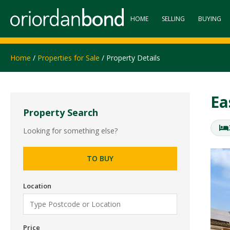
HOME
SELLING
BUYING
Home
/
Properties for Sale
/ Property Details
Ea
Property Search
Looking for something else?
TO BUY
Location
Price