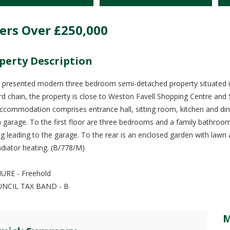
ers Over
£250,000
perty Description
l presented modern three bedroom semi-detached property situated in
d chain, the property is close to Weston Favell Shopping Centre and
ccommodation comprises entrance hall, sitting room, kitchen and di
h garage. To the first floor are three bedrooms and a family bathroom
ng leading to the garage. To the rear is an enclosed garden with lawn 
adiator heating. (B/778/M)
URE - Freehold
UNCIL TAX BAND - B