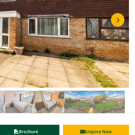
Brochure
Enquire Now