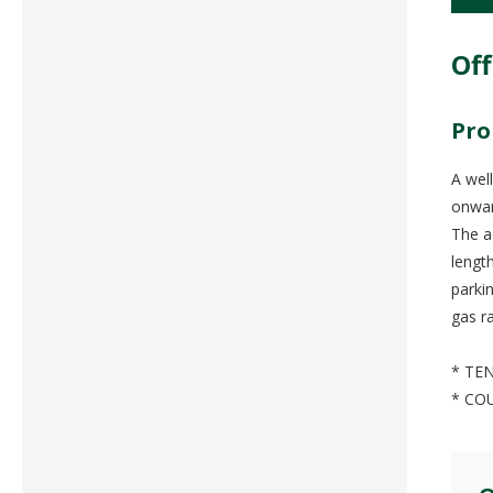
Off
Pro
A wel
onwar
The a
lengt
parki
gas r
* TEN
* CO