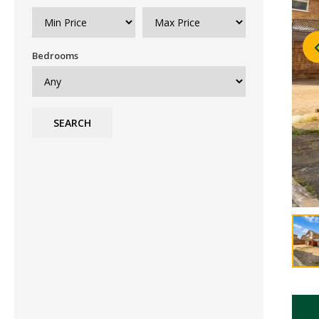
Bedrooms
SEARCH