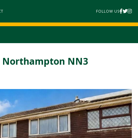
CT
FOLLOW US
n, Northampton NN3