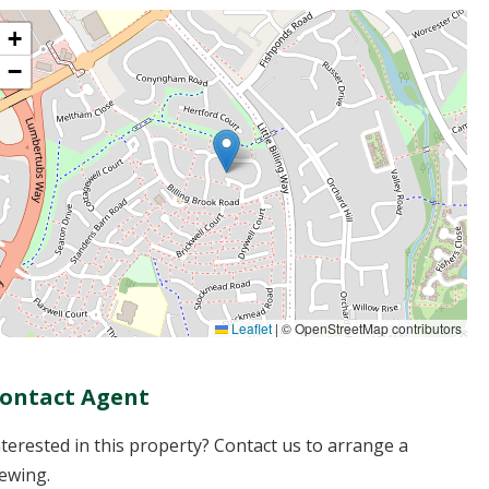
+
−
Leaflet
|
© OpenStreetMap contributors
ontact Agent
nterested in this property? Contact us to arrange a
iewing.