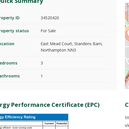
uick Summary
roperty ID
34520420
roperty status
For Sale
ocation
East Mead Court, Standens Barn,
Northampton NN3
edrooms
3
athrooms
1
rgy Performance Certificate (EPC)
C
I
v