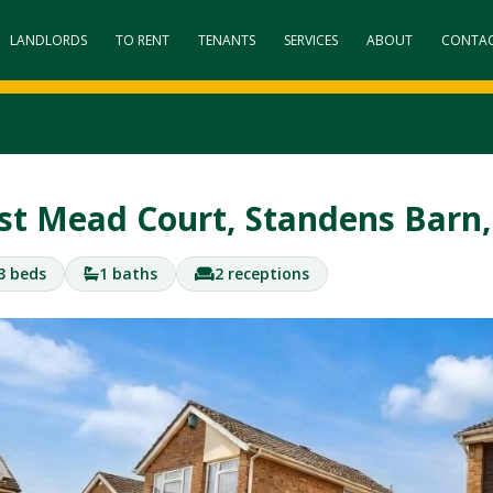
LANDLORDS
TO RENT
TENANTS
SERVICES
ABOUT
CONTA
st Mead Court, Standens Bar
3 beds
1 baths
2 receptions