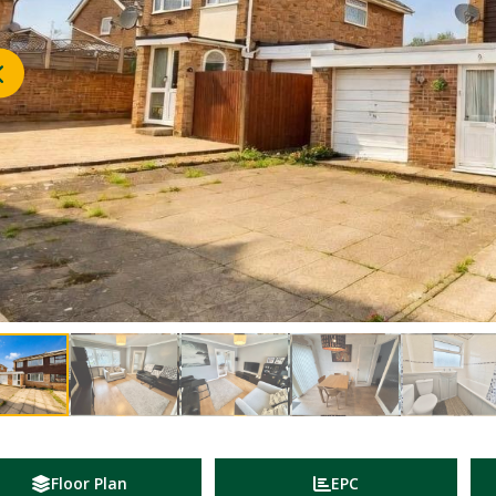
Floor Plan
EPC