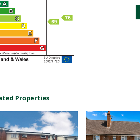
ated Properties