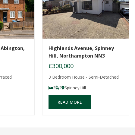
 Abington,
Highlands Avenue, Spinney
Hill, Northampton NN3
£300,000
rraced
3 Bedroom House - Semi-Detached
3
2
Spinney Hill
READ MORE