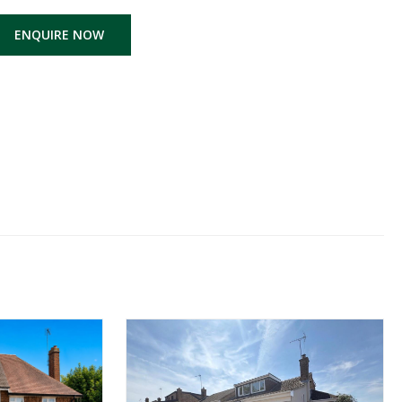
ENQUIRE NOW