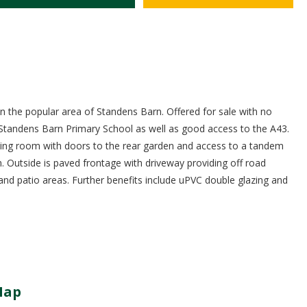
 the popular area of Standens Barn. Offered for sale with no
 Standens Barn Primary School as well as good access to the A43.
ning room with doors to the rear garden and access to a tandem
. Outside is paved frontage with driveway providing off road
and patio areas. Further benefits include uPVC double glazing and
Map