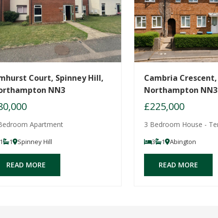
mhurst Court, Spinney Hill,
Cambria Crescent,
orthampton NN3
Northampton NN3
80,000
£225,000
Bedroom Apartment
3 Bedroom House - Te
1
1
Spinney Hill
3
1
Abington
READ MORE
READ MORE