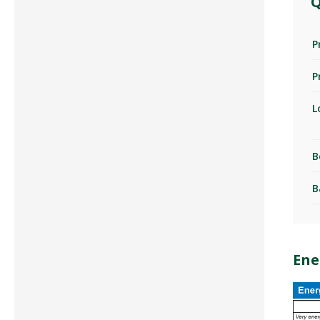
Q
P
P
L
B
B
Ene