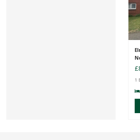
El
N
£
1 