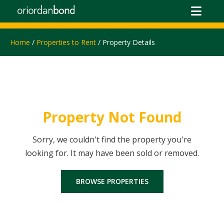
Home
/
Properties to Rent
/ Property Details
Property Not Found
Sorry, we couldn't find the property you're
looking for. It may have been sold or removed.
BROWSE PROPERTIES