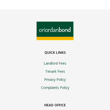
QUICK LINKS
Landlord Fees
Tenant Fees
Privacy Policy
Complaints Policy
HEAD OFFICE