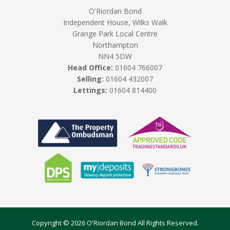
O'Riordan Bond
Independent House, Wilks Walk
Grange Park Local Centre
Northampton
NN4 5DW
Head Office:
01604 766007
Selling:
01604 432007
Lettings:
01604 814400
Copyright © 2026 O'Riordan Bond All Rights Reserved.