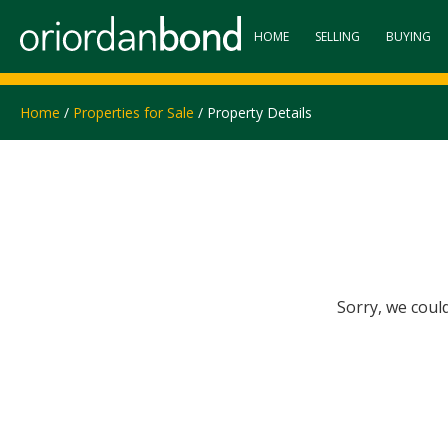
HOME
SELLING
BUYING
Home
/
Properties for Sale
/ Property Details
Sorry, we coul