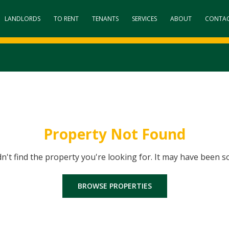
LANDLORDS
TO RENT
TENANTS
SERVICES
ABOUT
CONTA
Property Not Found
dn't find the property you're looking for. It may have been s
BROWSE PROPERTIES