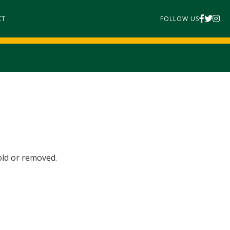
CT
FOLLOW US
old or removed.