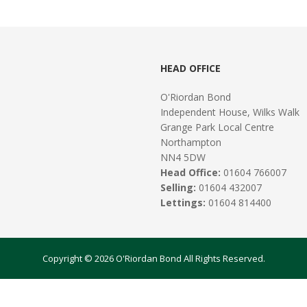
HEAD OFFICE
O'Riordan Bond
Independent House, Wilks Walk
Grange Park Local Centre
Northampton
NN4 5DW
Head Office:
01604 766007
Selling:
01604 432007
Lettings:
01604 814400
Copyright © 2026 O'Riordan Bond All Rights Reserved.