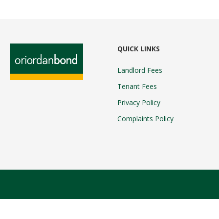
QUICK LINKS
Landlord Fees
Tenant Fees
Privacy Policy
Complaints Policy