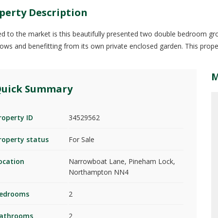
perty Description
ed to the market is this beautifully presented two double bedroom gr
ws and benefitting from its own private enclosed garden. This proper
uick Summary
roperty ID
34529562
roperty status
For Sale
ocation
Narrowboat Lane, Pineham Lock,
Northampton NN4
edrooms
2
athrooms
2