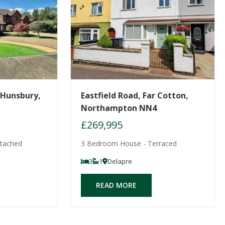
 Hunsbury,
Eastfield Road, Far Cotton,
Northampton NN4
£269,995
tached
3 Bedroom House - Terraced
3
1
Delapre
READ MORE