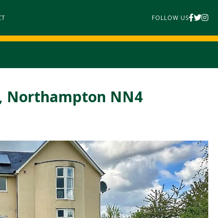
CT
FOLLOW US
k, Northampton NN4