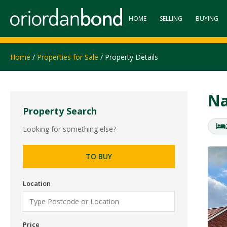
HOME
SELLING
BUYING
Home
/
Properties for Sale
/ Property Details
Na
Property Search
Looking for something else?
TO BUY
Location
Price