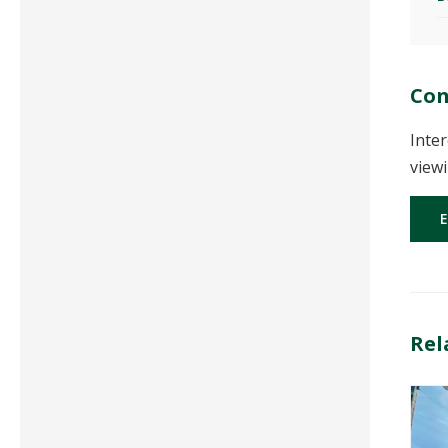
Con
Inter
viewi
Rel