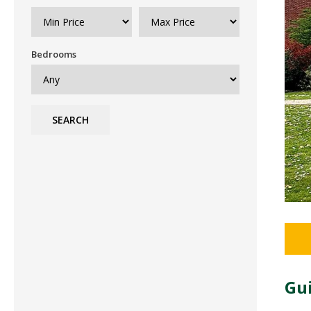
Bedrooms
SEARCH
Gui