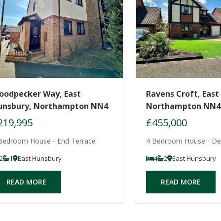
oodpecker Way, East
Ravens Croft, East
unsbury, Northampton NN4
Northampton NN4
219,995
£455,000
Bedroom House - End Terrace
4 Bedroom House - De
2
1
East Hunsbury
4
2
East Hunsbury
READ MORE
READ MORE