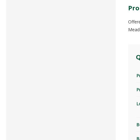
Pro
Offer
Meado
Q
P
P
L
B
B