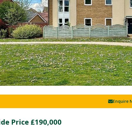
Enquire 
de Price
£190,000