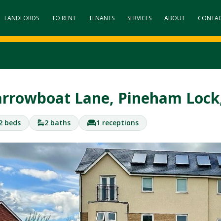
LANDLORDS
TO RENT
TENANTS
SERVICES
ABOUT
CONTA
rrowboat Lane, Pineham Loc
2 beds
2 baths
1 receptions