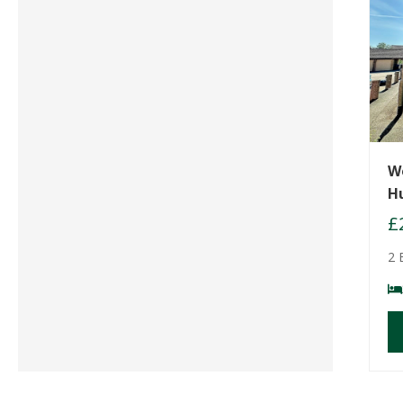
W
H
£
2 