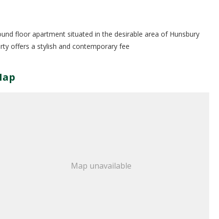
ound floor apartment situated in the desirable area of Hunsbury
ty offers a stylish and contemporary fee
Map
Map unavailable