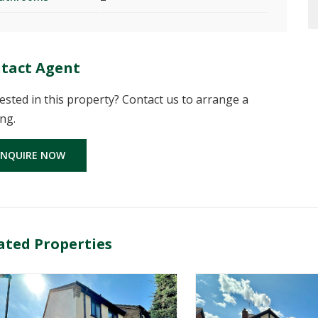
tact Agent
ested in this property? Contact us to arrange a
ng.
ENQUIRE NOW
ated Properties