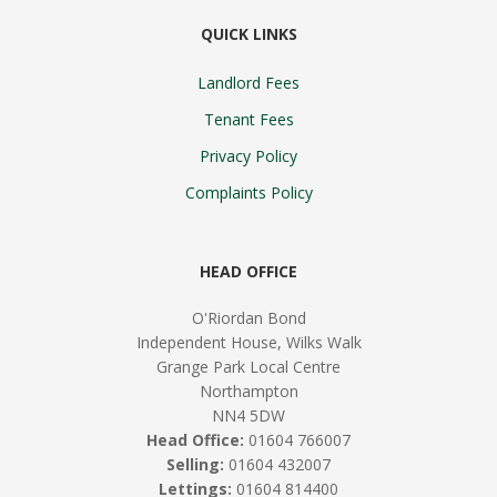
QUICK LINKS
Landlord Fees
Tenant Fees
Privacy Policy
Complaints Policy
HEAD OFFICE
O'Riordan Bond
Independent House, Wilks Walk
Grange Park Local Centre
Northampton
NN4 5DW
Head Office:
01604 766007
Selling:
01604 432007
Lettings:
01604 814400