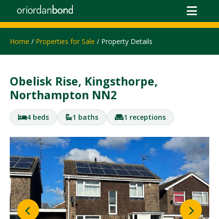
Home
/
Properties for Sale
/ Property Details
Obelisk Rise, Kingsthorpe,
Northampton NN2
4 beds
1 baths
1 receptions