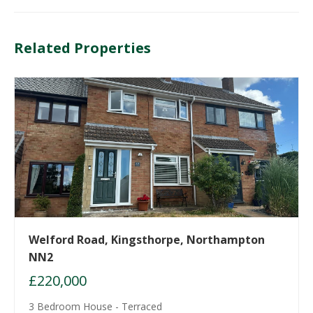
Related Properties
Welford Road, Kingsthorpe, Northampton
NN2
£220,000
3 Bedroom House - Terraced