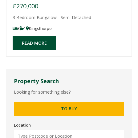
£270,000
3 Bedroom Bungalow - Semi Detached
3
1
Kingsthorpe
READ MORE
Property Search
Looking for something else?
TO BUY
Location