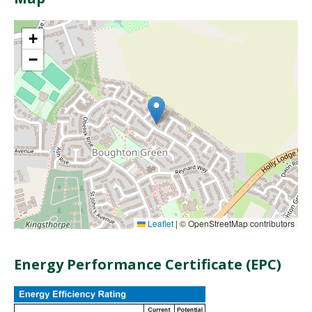
+
−
Leaflet
|
© OpenStreetMap contributors
Energy Performance Certificate (EPC)