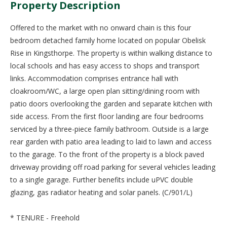
Property Description
Offered to the market with no onward chain is this four
bedroom detached family home located on popular Obelisk
Rise in Kingsthorpe. The property is within walking distance to
local schools and has easy access to shops and transport
links. Accommodation comprises entrance hall with
cloakroom/WC, a large open plan sitting/dining room with
patio doors overlooking the garden and separate kitchen with
side access. From the first floor landing are four bedrooms
serviced by a three-piece family bathroom. Outside is a large
rear garden with patio area leading to laid to lawn and access
to the garage. To the front of the property is a block paved
driveway providing off road parking for several vehicles leading
to a single garage. Further benefits include uPVC double
glazing, gas radiator heating and solar panels. (C/901/L)
* TENURE - Freehold