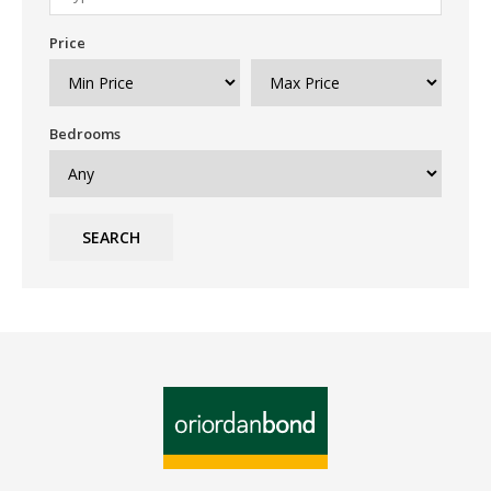
Price
Bedrooms
SEARCH