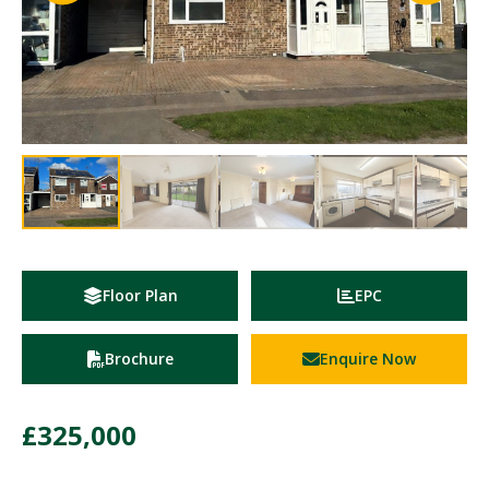
Floor Plan
EPC
Brochure
Enquire Now
£325,000