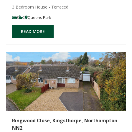
3 Bedroom House - Terraced
3
2
Queens Park
READ MORE
Ringwood Close, Kingsthorpe, Northampton
NN2