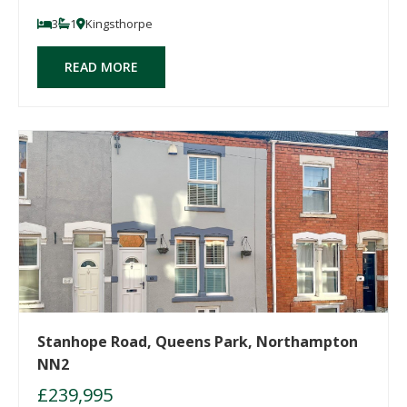
3
1
Kingsthorpe
READ MORE
Stanhope Road, Queens Park, Northampton
NN2
£239,995