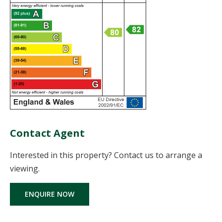
Contact Agent
Interested in this property? Contact us to arrange a
viewing.
ENQUIRE NOW