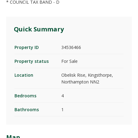
* COUNCIL TAX BAND - D
Quick Summary
Property ID
34536466
Property status
For Sale
Location
Obelisk Rise, Kingsthorpe,
Northampton NN2
Bedrooms
4
Bathrooms
1
Map