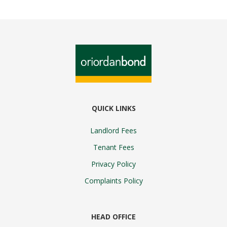
QUICK LINKS
Landlord Fees
Tenant Fees
Privacy Policy
Complaints Policy
HEAD OFFICE