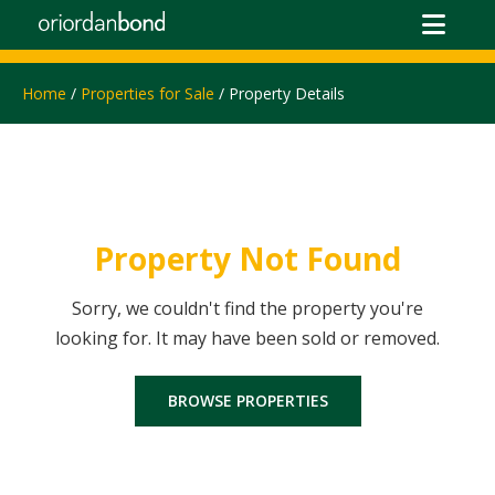
Home
/
Properties for Sale
/ Property Details
Property Not Found
Sorry, we couldn't find the property you're
looking for. It may have been sold or removed.
BROWSE PROPERTIES