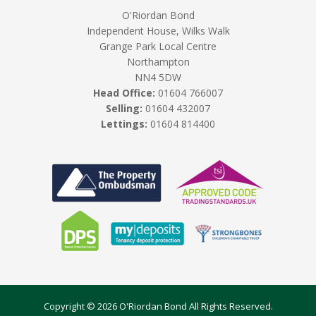
O'Riordan Bond
Independent House, Wilks Walk
Grange Park Local Centre
Northampton
NN4 5DW
Head Office:
01604 766007
Selling:
01604 432007
Lettings:
01604 814400
Copyright © 2026 O'Riordan Bond All Rights Reserved.