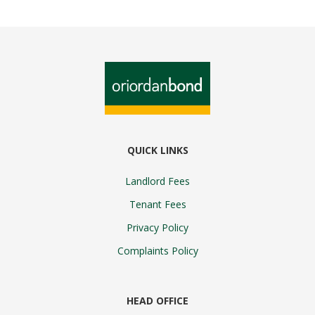
QUICK LINKS
Landlord Fees
Tenant Fees
Privacy Policy
Complaints Policy
HEAD OFFICE