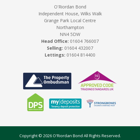
O'Riordan Bond
Independent House, Wilks Walk
Grange Park Local Centre
Northampton
NN4 5DW
Head Office:
01604 766007
Selling:
01604 432007
Lettings:
01604 814400
Copyright © 2026 O'Riordan Bond All Rights Reserved.