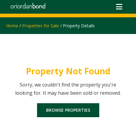
Home
/
Properties for Sale
/ Property Details
Property Not Found
Sorry, we couldn't find the property you're
looking for. It may have been sold or removed.
BROWSE PROPERTIES