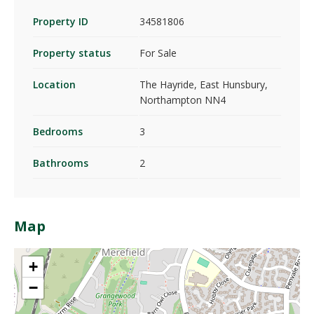
Property ID
34581806
Property status
For Sale
Location
The Hayride, East Hunsbury,
Northampton NN4
Bedrooms
3
Bathrooms
2
Map
+
−