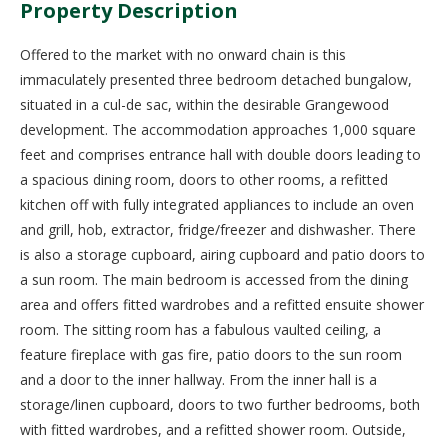
Property Description
Offered to the market with no onward chain is this
immaculately presented three bedroom detached bungalow,
situated in a cul-de sac, within the desirable Grangewood
development. The accommodation approaches 1,000 square
feet and comprises entrance hall with double doors leading to
a spacious dining room, doors to other rooms, a refitted
kitchen off with fully integrated appliances to include an oven
and grill, hob, extractor, fridge/freezer and dishwasher. There
is also a storage cupboard, airing cupboard and patio doors to
a sun room. The main bedroom is accessed from the dining
area and offers fitted wardrobes and a refitted ensuite shower
room. The sitting room has a fabulous vaulted ceiling, a
feature fireplace with gas fire, patio doors to the sun room
and a door to the inner hallway. From the inner hall is a
storage/linen cupboard, doors to two further bedrooms, both
with fitted wardrobes, and a refitted shower room. Outside,