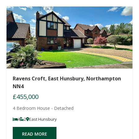
Ravens Croft, East Hunsbury, Northampton
NN4
£455,000
4 Bedroom House - Detached
4
2
East Hunsbury
READ MORE