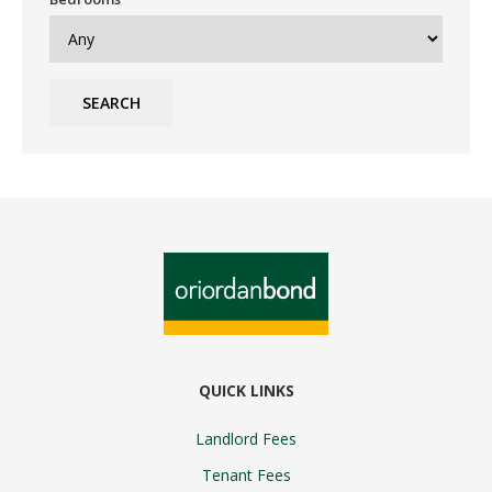
SEARCH
QUICK LINKS
Landlord Fees
Tenant Fees