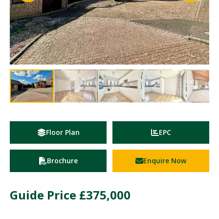
Floor Plan
EPC
Brochure
Enquire Now
Guide Price
£375,000