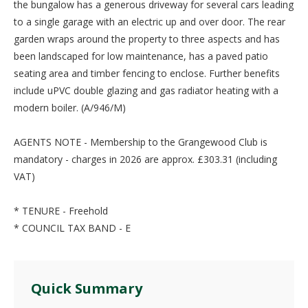
the bungalow has a generous driveway for several cars leading
to a single garage with an electric up and over door. The rear
garden wraps around the property to three aspects and has
been landscaped for low maintenance, has a paved patio
seating area and timber fencing to enclose. Further benefits
include uPVC double glazing and gas radiator heating with a
modern boiler. (A/946/M)
AGENTS NOTE - Membership to the Grangewood Club is
mandatory - charges in 2026 are approx. £303.31 (including
VAT)
* TENURE - Freehold
* COUNCIL TAX BAND - E
Quick Summary