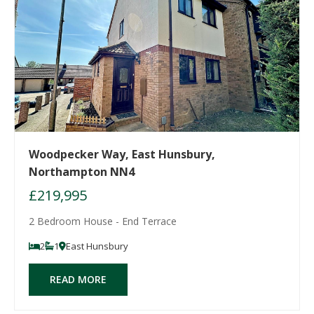
Woodpecker Way, East Hunsbury,
Northampton NN4
£219,995
2 Bedroom House - End Terrace
2
1
East Hunsbury
READ MORE