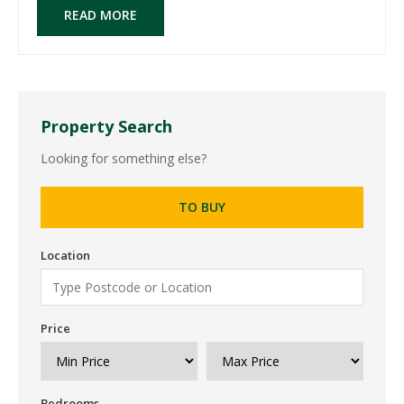
READ MORE
Property Search
Looking for something else?
TO BUY
Location
Price
Bedrooms