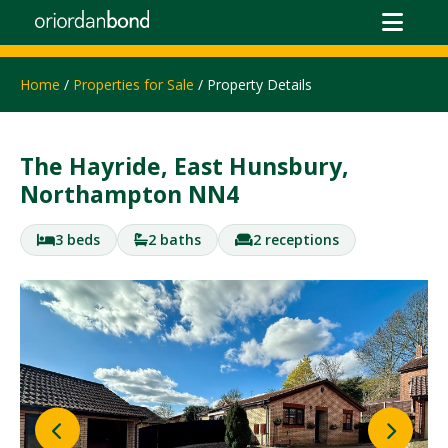
Home
/
Properties for Sale
/ Property Details
The Hayride, East Hunsbury,
Northampton NN4
3 beds
2 baths
2 receptions