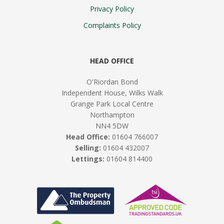
Privacy Policy
Complaints Policy
HEAD OFFICE
O'Riordan Bond
Independent House, Wilks Walk
Grange Park Local Centre
Northampton
NN4 5DW
Head Office:
01604 766007
Selling:
01604 432007
Lettings:
01604 814400