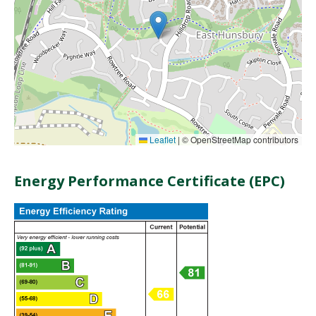
Leaflet
|
© OpenStreetMap contributors
Energy Performance Certificate (EPC)