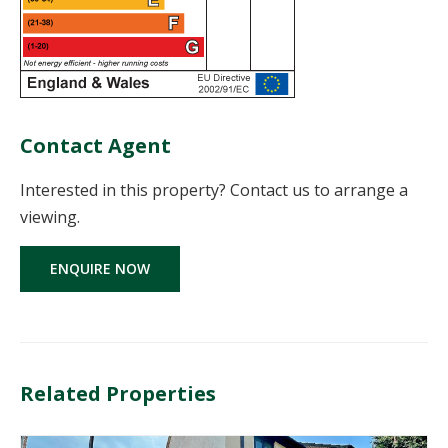
Contact Agent
Interested in this property? Contact us to arrange a
viewing.
ENQUIRE NOW
Related Properties