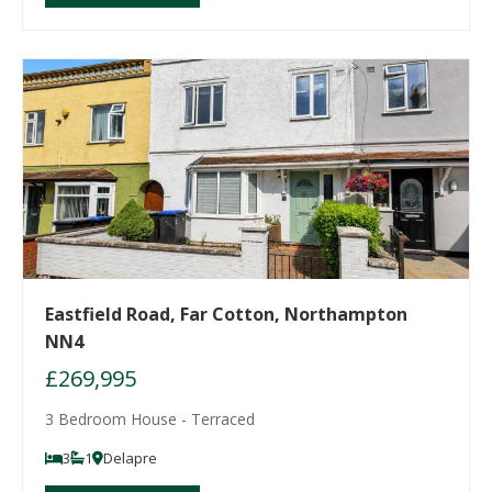
Eastfield Road, Far Cotton, Northampton
NN4
£269,995
3 Bedroom House - Terraced
3
1
Delapre