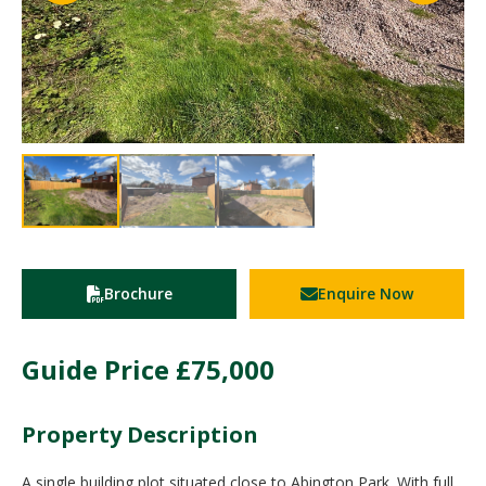
Brochure
Enquire Now
Guide Price
£75,000
Property Description
A single building plot situated close to Abington Park. With full