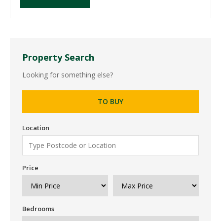
Property Search
Looking for something else?
TO BUY
Location
Price
Bedrooms