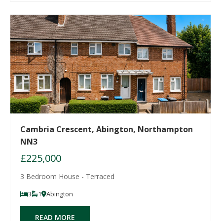
Cambria Crescent, Abington, Northampton
NN3
£225,000
3 Bedroom House - Terraced
3
1
Abington
READ MORE