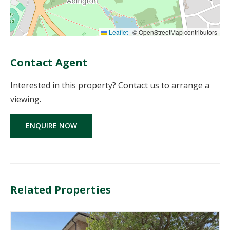
Leaflet
|
© OpenStreetMap contributors
Contact Agent
Interested in this property? Contact us to arrange a
viewing.
ENQUIRE NOW
Related Properties