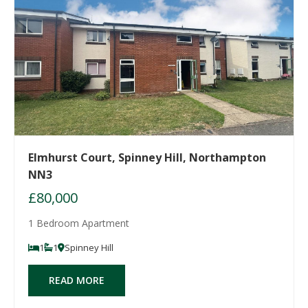
Elmhurst Court, Spinney Hill, Northampton
NN3
£80,000
1 Bedroom Apartment
1
1
Spinney Hill
READ MORE