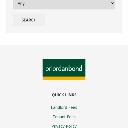
SEARCH
QUICK LINKS
Landlord Fees
Tenant Fees
Privacy Policy