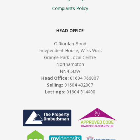
Complaints Policy
HEAD OFFICE
O'Riordan Bond
Independent House, Wilks Walk
Grange Park Local Centre
Northampton
NN4 5DW
Head Office:
01604 766007
Selling:
01604 432007
Lettings:
01604 814400