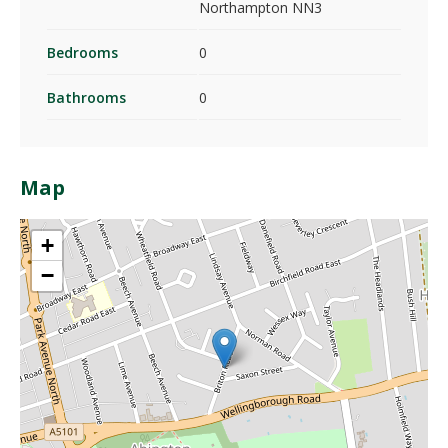
Northampton NN3
Bedrooms
0
Bathrooms
0
Map
+
−