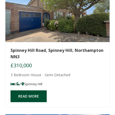
Spinney Hill Road, Spinney Hill, Northampton
NN3
£310,000
3 Bedroom House - Semi-Detached
3
1
Spinney Hill
READ MORE