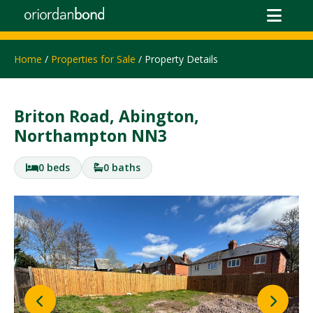
Home
/
Properties for Sale
/ Property Details
Briton Road, Abington,
Northampton NN3
0 beds
0 baths