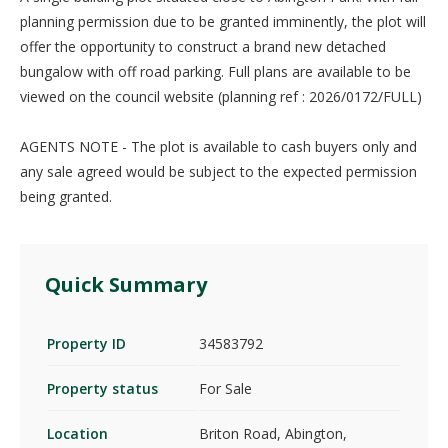
planning permission due to be granted imminently, the plot will
offer the opportunity to construct a brand new detached
bungalow with off road parking. Full plans are available to be
viewed on the council website (planning ref : 2026/0172/FULL)
AGENTS NOTE - The plot is available to cash buyers only and
any sale agreed would be subject to the expected permission
being granted.
Quick Summary
Property ID
34583792
Property status
For Sale
Location
Briton Road, Abington,