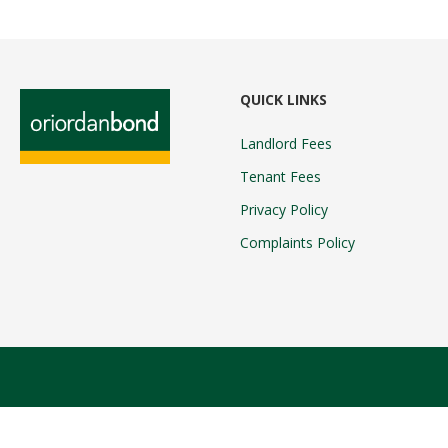
QUICK LINKS
Landlord Fees
Tenant Fees
Privacy Policy
Complaints Policy