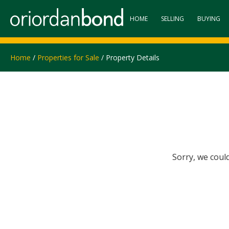
HOME
SELLING
BUYING
Home
/
Properties for Sale
/ Property Details
Sorry, we coul