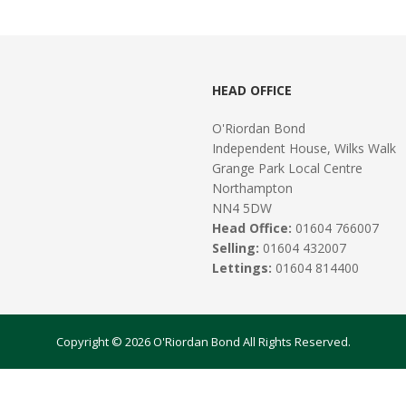
HEAD OFFICE
O'Riordan Bond
Independent House, Wilks Walk
Grange Park Local Centre
Northampton
NN4 5DW
Head Office:
01604 766007
Selling:
01604 432007
Lettings:
01604 814400
Copyright © 2026 O'Riordan Bond All Rights Reserved.