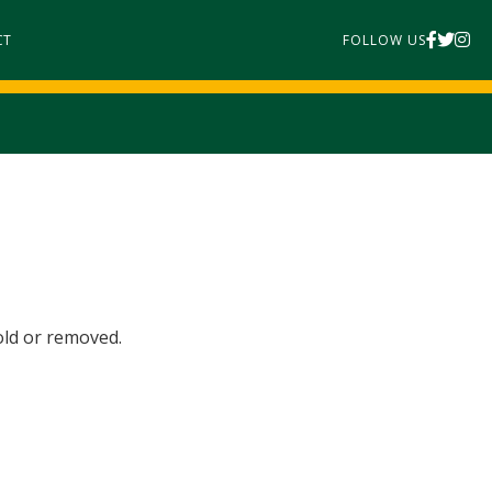
CT
FOLLOW US
old or removed.