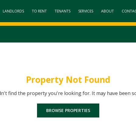
LANDLORDS
TO RENT
TENANTS
SERVICES
ABOUT
CONTA
Property Not Found
dn't find the property you're looking for. It may have been s
BROWSE PROPERTIES