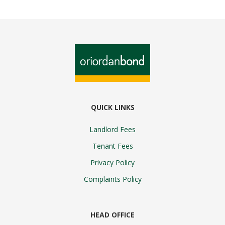
QUICK LINKS
Landlord Fees
Tenant Fees
Privacy Policy
Complaints Policy
HEAD OFFICE