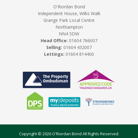
O'Riordan Bond
Independent House, Wilks Walk
Grange Park Local Centre
Northampton
NN4 5DW
Head Office:
01604 766007
Selling:
01604 432007
Lettings:
01604 814400
Copyright © 2026 O'Riordan Bond All Rights Reserved.