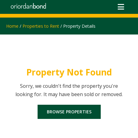
Home
/
Properties to Rent
/ Property Details
Property Not Found
Sorry, we couldn't find the property you're
looking for. It may have been sold or removed.
BROWSE PROPERTIES