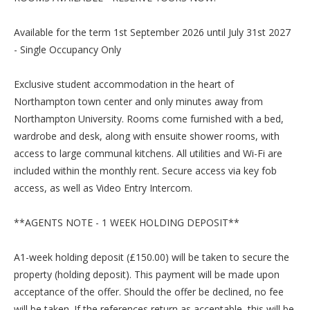
Available for the term 1st September 2026 until July 31st 2027
- Single Occupancy Only
Exclusive student accommodation in the heart of
Northampton town center and only minutes away from
Northampton University. Rooms come furnished with a bed,
wardrobe and desk, along with ensuite shower rooms, with
access to large communal kitchens. All utilities and Wi-Fi are
included within the monthly rent. Secure access via key fob
access, as well as Video Entry Intercom.
**AGENTS NOTE - 1 WEEK HOLDING DEPOSIT**
A1-week holding deposit (£150.00) will be taken to secure the
property (holding deposit). This payment will be made upon
acceptance of the offer. Should the offer be declined, no fee
will be taken. If the references return as acceptable, this will be