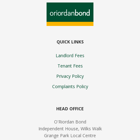
QUICK LINKS
Landlord Fees
Tenant Fees
Privacy Policy
Complaints Policy
HEAD OFFICE
O'Riordan Bond
Independent House, Wilks Walk
Grange Park Local Centre