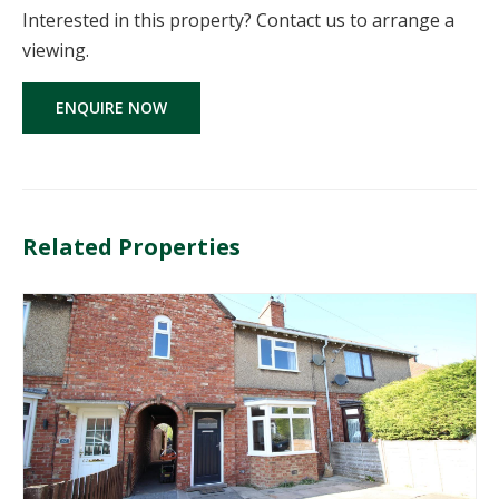
Interested in this property? Contact us to arrange a
viewing.
ENQUIRE NOW
Related Properties