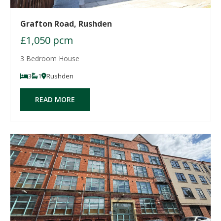
Grafton Road, Rushden
£1,050 pcm
3 Bedroom House
3
1
Rushden
READ MORE