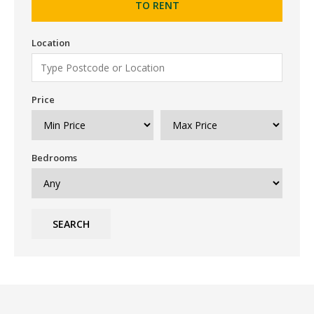
TO RENT
Location
Price
Bedrooms
SEARCH