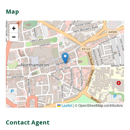
Map
+
−
Leaflet
|
© OpenStreetMap contributors
Contact Agent