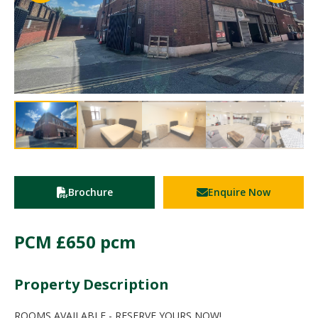
Brochure
Enquire Now
PCM
£650 pcm
Property Description
ROOMS AVAILABLE - RESERVE YOURS NOW!