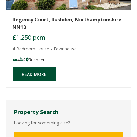
Regency Court, Rushden, Northamptonshire
NN10
£1,250 pcm
4 Bedroom House - Townhouse
4
2
Rushden
READ MORE
Property Search
Looking for something else?