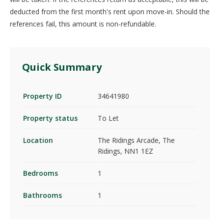
deducted from the first month's rent upon move-in. Should the
references fail, this amount is non-refundable.
Quick Summary
Property ID
34641980
Property status
To Let
Location
The Ridings Arcade, The
Ridings, NN1 1EZ
Bedrooms
1
Bathrooms
1