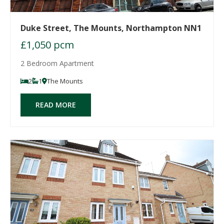
Duke Street, The Mounts, Northampton NN1
£1,050 pcm
2 Bedroom Apartment
2
1
The Mounts
READ MORE