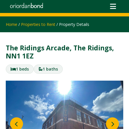
Home
/
Properties to Rent
/ Property Details
The Ridings Arcade, The Ridings,
NN1 1EZ
1 beds
1 baths