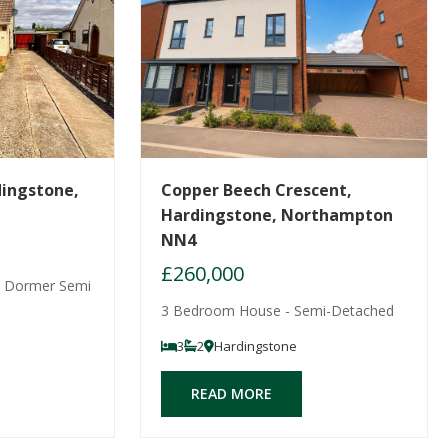
dingstone,
Copper Beech Crescent,
Hardingstone, Northampton
NN4
£260,000
 Dormer Semi
3 Bedroom House - Semi-Detached
3
2
Hardingstone
READ MORE