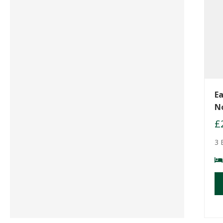
Ea
N
£
3 