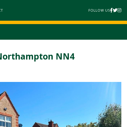
CT
FOLLOW US
, Northampton NN4