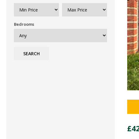
Bedrooms
SEARCH
£4