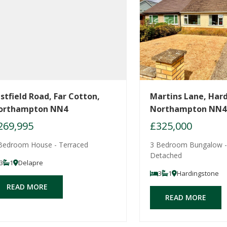
stfield Road, Far Cotton,
Martins Lane, Har
orthampton NN4
Northampton NN4
269,995
£325,000
Bedroom House - Terraced
3 Bedroom Bungalow -
Detached
3
1
Delapre
3
1
Hardingstone
READ MORE
READ MORE