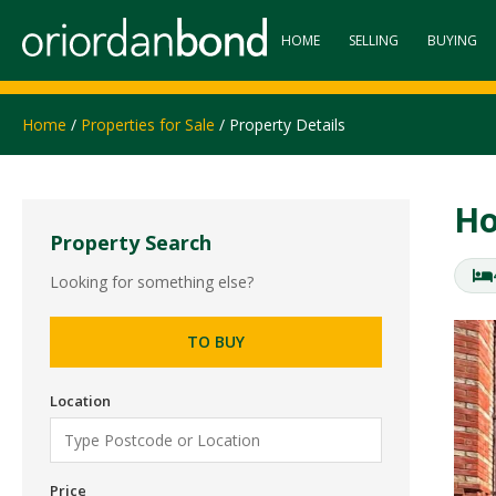
HOME
SELLING
BUYING
Home
/
Properties for Sale
/ Property Details
Ho
Property Search
Looking for something else?
TO BUY
Location
Price