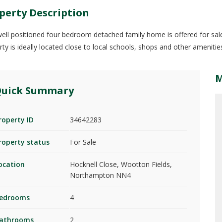
perty Description
well positioned four bedroom detached family home is offered for sale 
rty is ideally located close to local schools, shops and other ameniti
uick Summary
roperty ID
34642283
roperty status
For Sale
ocation
Hocknell Close, Wootton Fields,
Northampton NN4
edrooms
4
athrooms
2