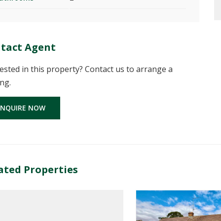
tact Agent
ested in this property? Contact us to arrange a
ng.
ENQUIRE NOW
ated Properties