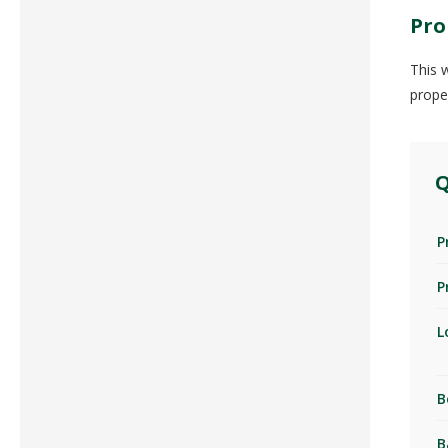
Pro
This 
prope
Q
P
P
L
B
B