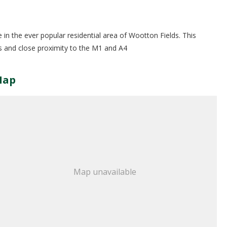
in the ever popular residential area of Wootton Fields. This
es and close proximity to the M1 and A4
Map
Map unavailable