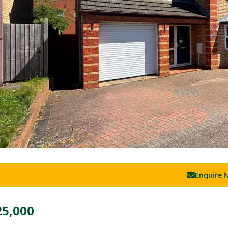
Enquire 
25,000