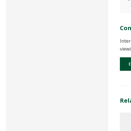
Con
Inter
viewi
Rel