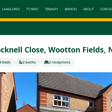
LANDLORDS
TO RENT
TENANTS
SERVICES
ABOUT
CONTA
cknell Close, Wootton Fields
4 beds
2 baths
2 receptions