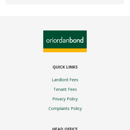
QUICK LINKS
Landlord Fees
Tenant Fees
Privacy Policy
Complaints Policy
HEAD OFFICE