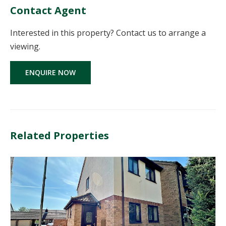
Contact Agent
Interested in this property? Contact us to arrange a
viewing.
ENQUIRE NOW
Related Properties