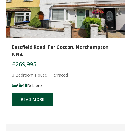
Eastfield Road, Far Cotton, Northampton
NN4
£269,995
3 Bedroom House - Terraced
3
1
Delapre
READ MORE