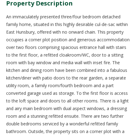
Property Description
An immaculately presented three/four bedroom detached
family home, situated in this highly desirable cul-de-sac within
East Hunsbury, offered with no onward chain. This property
occupies a corner plot position and generous accommodation
over two floors comprising spacious entrance hall with stairs
to the first floor, a refitted cloakroom/WC, door to a sitting
room with bay window and media wall with inset fire. The
kitchen and dining room have been combined into a fabulous
kitchen/diner with patio doors to the rear garden, a separate
utility room, a family room/fourth bedroom and a part
converted garage used as storage. To the first floor is access
to the loft space and doors to all other rooms. There is a light
and airy main bedroom with dual aspect windows, a dressing
room and a stunning refitted ensuite. There are two further
double bedrooms serviced by a wonderful refitted family
bathroom. Outside, the property sits on a corner plot with a