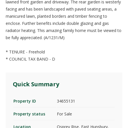
lawned front garden and driveway. The rear garden is westerly
facing and has been landscaped with paved seating areas, a
manicured lawn, planted borders and timber fencing to
enclose. Further benefits include double glazing and gas
radiator heating. This amazing family home must be viewed to
be fully appreciated. (A/1231/M)
* TENURE - Freehold
* COUNCIL TAX BAND - D
Quick Summary
Property ID
34655131
Property status
For Sale
Location
Osprey Rise, East Hunsbury,