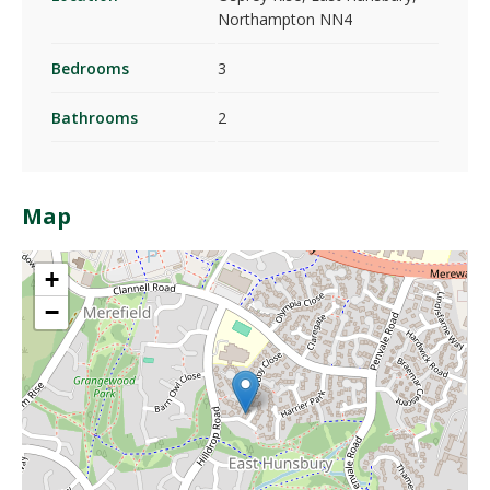
Northampton NN4
Bedrooms
3
Bathrooms
2
Map
+
−