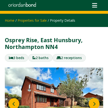
Home
/
Properties for Sale
/ Property Details
Osprey Rise, East Hunsbury,
Northampton NN4
3 beds
2 baths
2 receptions