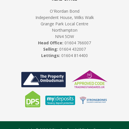
O'Riordan Bond
Independent House, Wilks Walk
Grange Park Local Centre
Northampton
NN4 5DW
Head Office:
01604 766007
Selling:
01604 432007
Lettings:
01604 814400