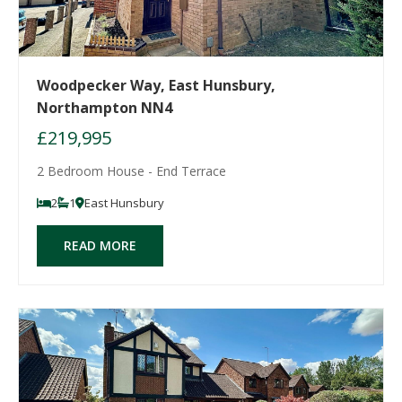
Woodpecker Way, East Hunsbury,
Northampton NN4
£219,995
2 Bedroom House - End Terrace
2
1
East Hunsbury
READ MORE