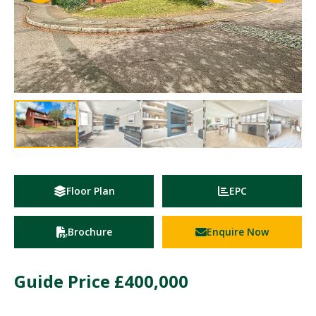
Floor Plan
EPC
Brochure
Enquire Now
Guide Price
£400,000