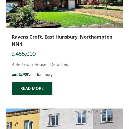
Ravens Croft, East Hunsbury, Northampton
NN4
£455,000
4 Bedroom House - Detached
4
2
East Hunsbury
READ MORE