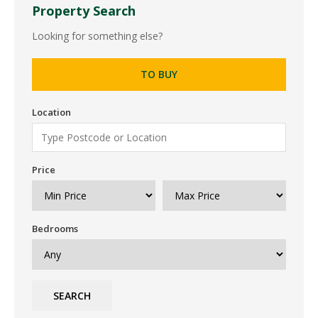
Property Search
Looking for something else?
TO BUY
Location
Price
Bedrooms
SEARCH