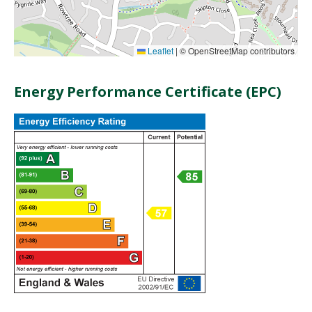
Leaflet
|
© OpenStreetMap contributors
Energy Performance Certificate (EPC)