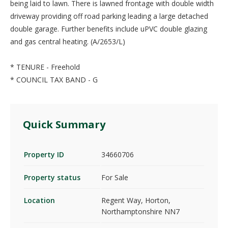
being laid to lawn. There is lawned frontage with double width
driveway providing off road parking leading a large detached
double garage. Further benefits include uPVC double glazing
and gas central heating. (A/2653/L)
* TENURE - Freehold
* COUNCIL TAX BAND - G
Quick Summary
Property ID
34660706
Property status
For Sale
Location
Regent Way, Horton,
Northamptonshire NN7