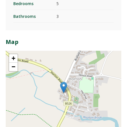
Bedrooms
5
Bathrooms
3
Map
+
−