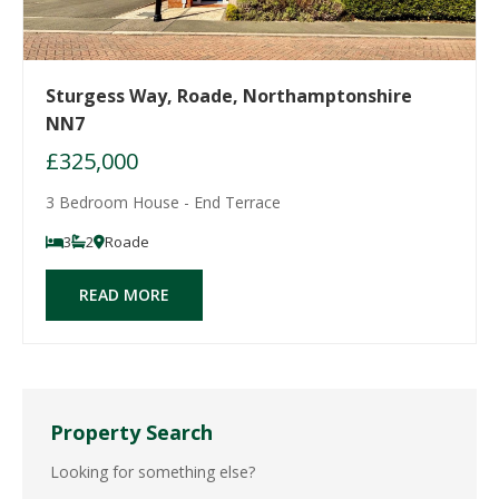
Sturgess Way, Roade, Northamptonshire
NN7
£325,000
3 Bedroom House - End Terrace
3
2
Roade
READ MORE
Property Search
Looking for something else?