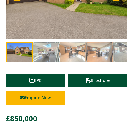
EPC
Brochure
Enquire Now
£850,000