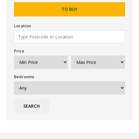
TO BUY
Location
Price
Bedrooms
SEARCH