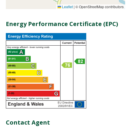
Leaflet
|
© OpenStreetMap contributors
Energy Performance Certificate (EPC)
Contact Agent