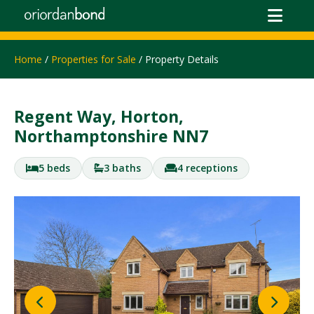
Home
/
Properties for Sale
/ Property Details
Regent Way, Horton,
Northamptonshire NN7
5 beds
3 baths
4 receptions