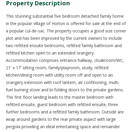
Property Description
This stunning substantial five bedroom detached family home
in the popular village of Horton is offered for sale at the end of
a popular cul-de-sac. The property occupies a good size corner
plot and has been improved by the current owners to include
two refitted ensuite bedrooms, refitted family bathroom and
refitted kitchen open to an extended orangery.
Accommodation comprises entrance hallway, cloakroom/WC,
21' x 17' sitting room, family/playroom, study, refitted
kitchen/dining room with utility room off and open to an
orangery extension with roof lantern, air confitioning, multi-
fuel burning stove and bi-folding doors to the private gardens.
The first floor landing leads to the master bedroom with
refitted ensuite, guest bedroom with refitted ensuite, three
further bedrooms and a refitted family bathroom. Outside are
wrap around gardens to the rear private aspect with large
pergola providing an ideal entertaining space and remainder