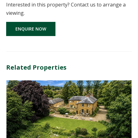
Interested in this property? Contact us to arrange a
viewing.
ENQUIRE NOW
Related Properties