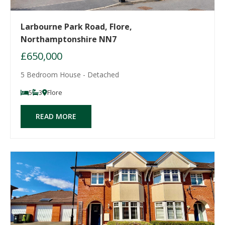
Larbourne Park Road, Flore,
Northamptonshire NN7
£650,000
5 Bedroom House - Detached
5
3
Flore
READ MORE