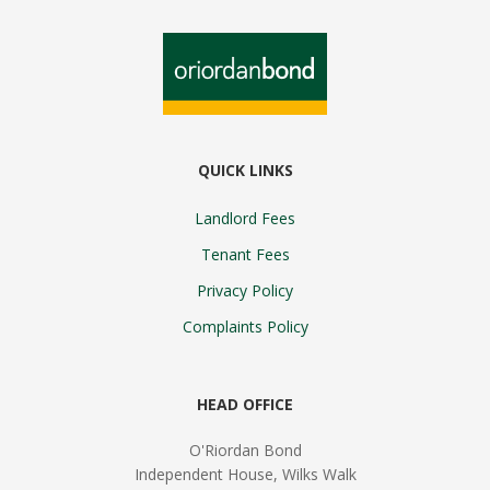
QUICK LINKS
Landlord Fees
Tenant Fees
Privacy Policy
Complaints Policy
HEAD OFFICE
O'Riordan Bond
Independent House, Wilks Walk