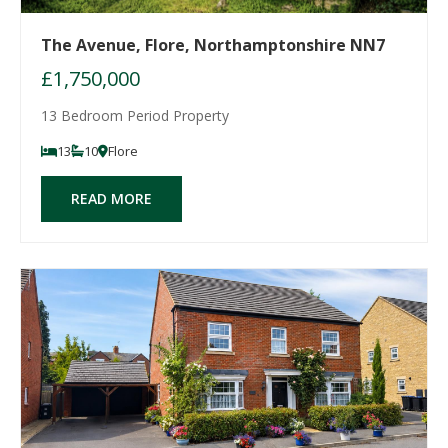
The Avenue, Flore, Northamptonshire NN7
£1,750,000
13 Bedroom Period Property
13
10
Flore
READ MORE