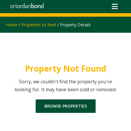
Home
/
Properties to Rent
/ Property Details
Property Not Found
Sorry, we couldn't find the property you're
looking for. It may have been sold or removed.
BROWSE PROPERTIES