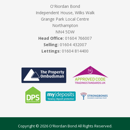
O'Riordan Bond
Independent House, Wilks Walk
Grange Park Local Centre
Northampton
NN4 5DW
Head Office:
01604 766007
Selling:
01604 432007
Lettings:
01604 814400
Copyright © 2026 O'Riordan Bond All Rights Reserved.