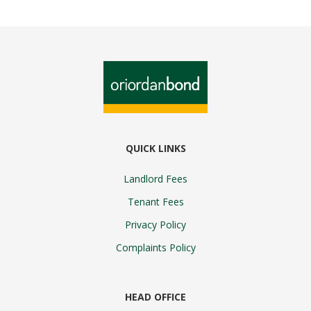
QUICK LINKS
Landlord Fees
Tenant Fees
Privacy Policy
Complaints Policy
HEAD OFFICE