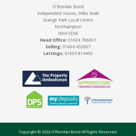
O'Riordan Bond
Independent House, Wilks Walk
Grange Park Local Centre
Northampton
NN4 5DW
Head Office:
01604 766007
Selling:
01604 432007
Lettings:
01604 814400
Copyright © 2026 O'Riordan Bond All Rights Reserved.