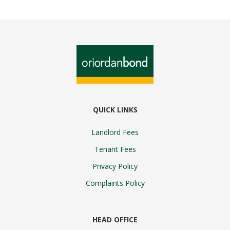
QUICK LINKS
Landlord Fees
Tenant Fees
Privacy Policy
Complaints Policy
HEAD OFFICE