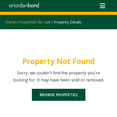
Home
/
Properties for Sale
/ Property Details
Property Not Found
Sorry, we couldn't find the property you're
looking for. It may have been sold or removed.
BROWSE PROPERTIES