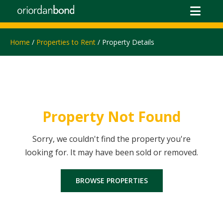
Home
/
Properties to Rent
/ Property Details
Property Not Found
Sorry, we couldn't find the property you're
looking for. It may have been sold or removed.
BROWSE PROPERTIES