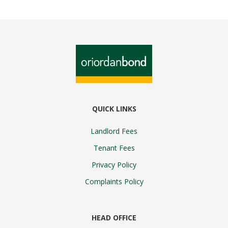
QUICK LINKS
Landlord Fees
Tenant Fees
Privacy Policy
Complaints Policy
HEAD OFFICE