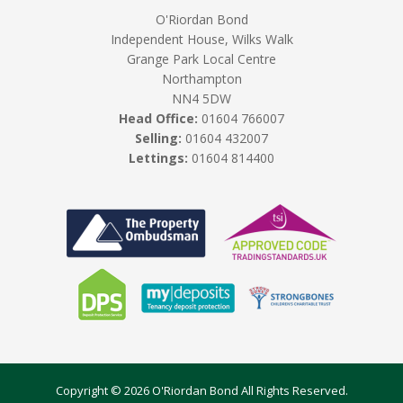
O'Riordan Bond
Independent House, Wilks Walk
Grange Park Local Centre
Northampton
NN4 5DW
Head Office:
01604 766007
Selling:
01604 432007
Lettings:
01604 814400
Copyright © 2026 O'Riordan Bond All Rights Reserved.