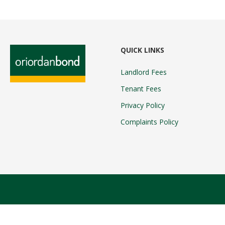
QUICK LINKS
Landlord Fees
Tenant Fees
Privacy Policy
Complaints Policy