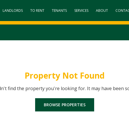
LANDLORDS
TO RENT
TENANTS
SERVICES
ABOUT
CONTA
Property Not Found
dn't find the property you're looking for. It may have been s
BROWSE PROPERTIES