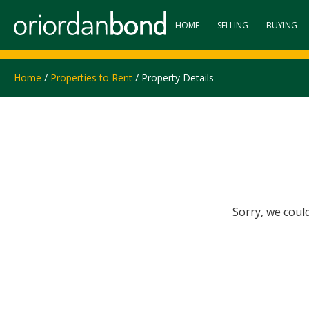
HOME
SELLING
BUYING
Home
/
Properties to Rent
/ Property Details
Sorry, we coul