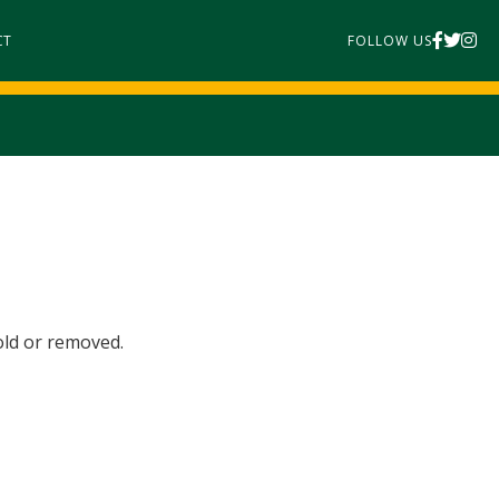
CT
FOLLOW US
old or removed.