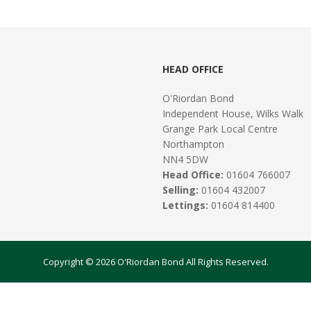
HEAD OFFICE
O'Riordan Bond
Independent House, Wilks Walk
Grange Park Local Centre
Northampton
NN4 5DW
Head Office:
01604 766007
Selling:
01604 432007
Lettings:
01604 814400
Copyright © 2026 O'Riordan Bond All Rights Reserved.