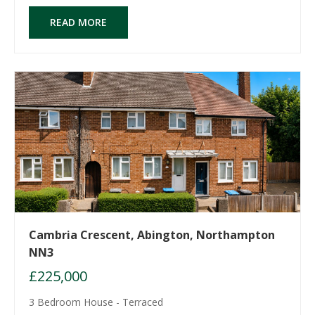
READ MORE
Cambria Crescent, Abington, Northampton
NN3
£225,000
3 Bedroom House - Terraced