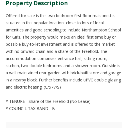
Property Description
Offered for sale is this two bedroom first floor maisonette,
situated in this popular location, close to lots of local
amenities and good schooling to include Northampton School
for Girls. The property would make an ideal first time buy or
possible buy-to-let investment and is offered to the market
with no onward chain and a share of the Freehold. The
accommodation comprises entrance hall, sitting room,
kitchen, two double bedrooms and a shower room. Outside is
a well maintained rear garden with brick-built store and garage
in a nearby block. Further benefits include uPVC double glazing
and electric heating. (C/577/S)
* TENURE - Share of the Freehold (No Lease)
* COUNCIL TAX BAND - B