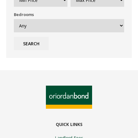
Bedrooms
SEARCH
QUICK LINKS
Landlord Fees