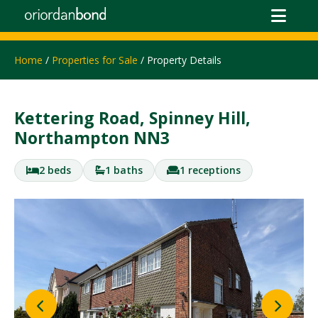
Home
/
Properties for Sale
/ Property Details
Kettering Road, Spinney Hill,
Northampton NN3
2 beds
1 baths
1 receptions