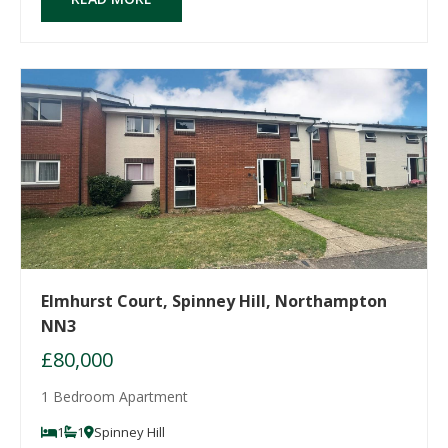
Elmhurst Court, Spinney Hill, Northampton
NN3
£80,000
1 Bedroom Apartment
1
1
Spinney Hill