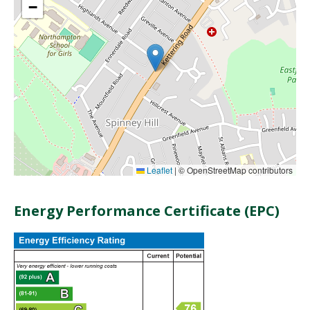
−
Leaflet
|
© OpenStreetMap contributors
Energy Performance Certificate (EPC)