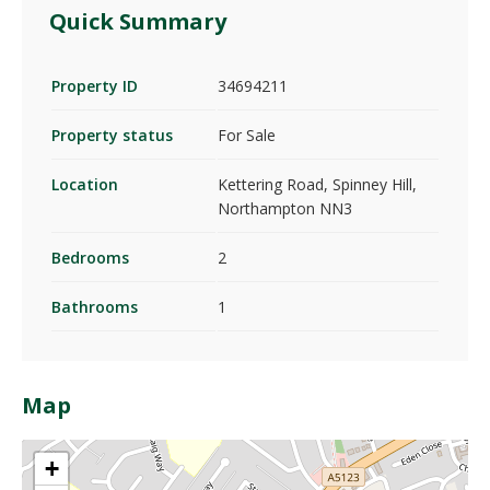
Quick Summary
Property ID
34694211
Property status
For Sale
Location
Kettering Road, Spinney Hill,
Northampton NN3
Bedrooms
2
Bathrooms
1
Map
+