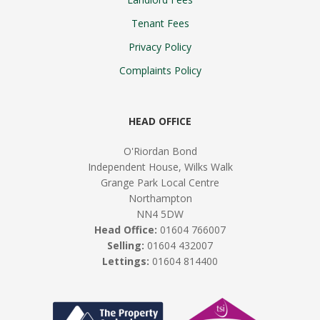
Tenant Fees
Privacy Policy
Complaints Policy
HEAD OFFICE
O'Riordan Bond
Independent House, Wilks Walk
Grange Park Local Centre
Northampton
NN4 5DW
Head Office:
01604 766007
Selling:
01604 432007
Lettings:
01604 814400