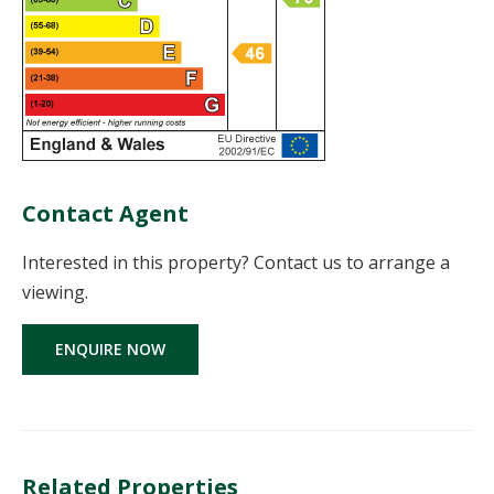
Contact Agent
Interested in this property? Contact us to arrange a
viewing.
ENQUIRE NOW
Related Properties