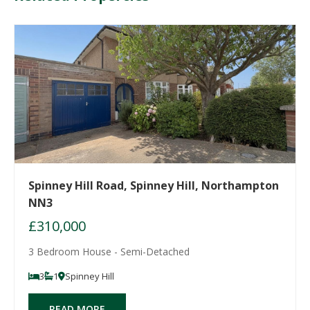
Spinney Hill Road, Spinney Hill, Northampton
NN3
£310,000
3 Bedroom House - Semi-Detached
3
1
Spinney Hill
READ MORE