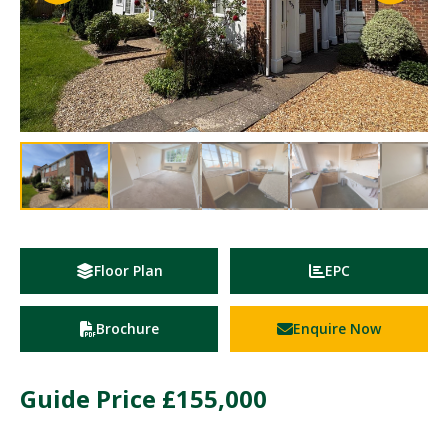
Floor Plan
EPC
Brochure
Enquire Now
Guide Price
£155,000