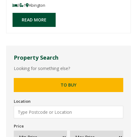
3
1
Abington
READ MORE
Property Search
Looking for something else?
TO BUY
Location
Price