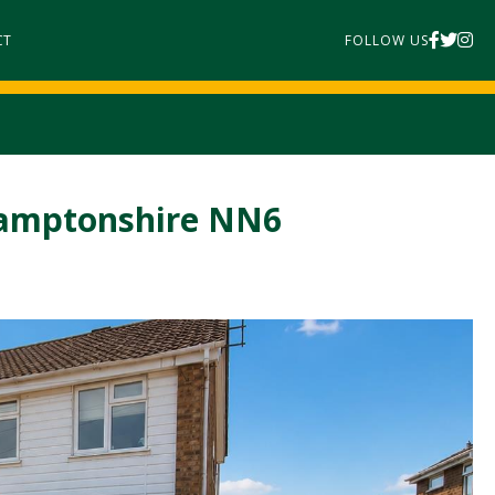
CT
FOLLOW US
thamptonshire NN6