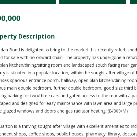
00,000
perty Description
rdan Bond is delighted to bring to the market this recently refurbish
ed for sale with no onward chain. The property has undergone a refu
plan kitchen/dining/sitting room and landscaped south facing rear gar
rty is situated in a popular location, within the sought after village
ises spacious entrance porch, hallway, open plan kitchen/dining room 
ous main double bedroom, further double bedroom, good size third be
ding parking for two/three cars and gated access to the rear with a pa
caped and designed for easy maintenance with lawn area and large pati
e glazed windows and doors and gas radiator heating. (B/809/M)
Barton is a thriving sought after village with excellent amenities to 
endent shops, coffee shops, public houses, pharmacy, library, doctors