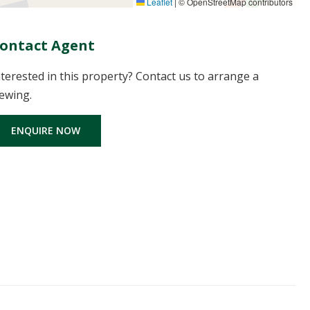
Leaflet
|
© OpenStreetMap contributors
ontact Agent
nterested in this property? Contact us to arrange a
iewing.
ENQUIRE NOW