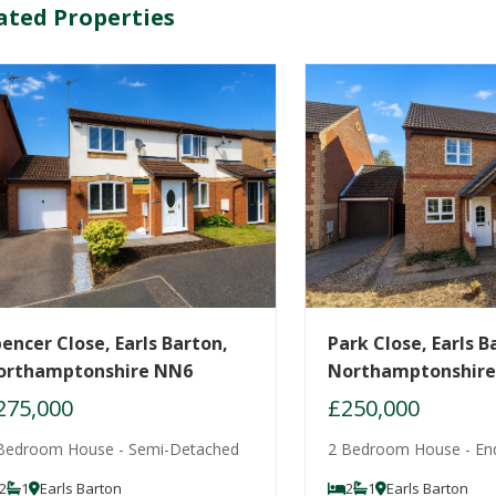
ated Properties
encer Close, Earls Barton,
Park Close, Earls B
orthamptonshire NN6
Northamptonshir
275,000
£250,000
Bedroom House - Semi-Detached
2 Bedroom House - En
2
1
Earls Barton
2
1
Earls Barton