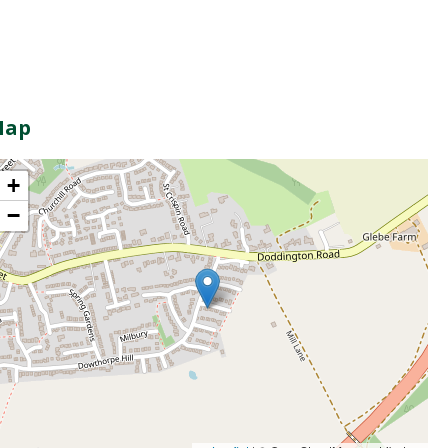
Map
+
−