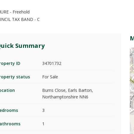
URE - Freehold
UNCIL TAX BAND - C
uick Summary
roperty ID
34701732
roperty status
For Sale
ocation
Burns Close, Earls Barton,
Northamptonshire NN6
edrooms
3
athrooms
1