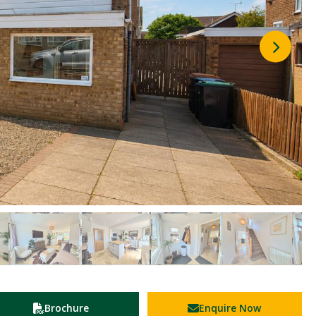
Brochure
Enquire Now