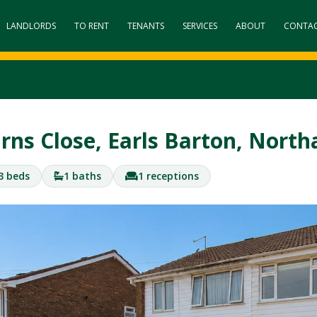
LANDLORDS
TO RENT
TENANTS
SERVICES
ABOUT
CONTA
rns Close, Earls Barton, Nor
3 beds
1 baths
1 receptions