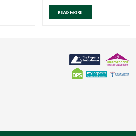
READ MORE