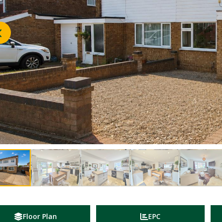
Floor Plan
EPC