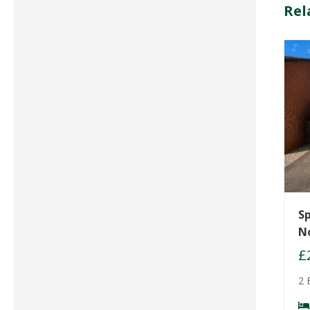
Rel
Sp
N
£
2 