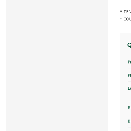
* TEN
* CO
Q
P
P
L
B
B