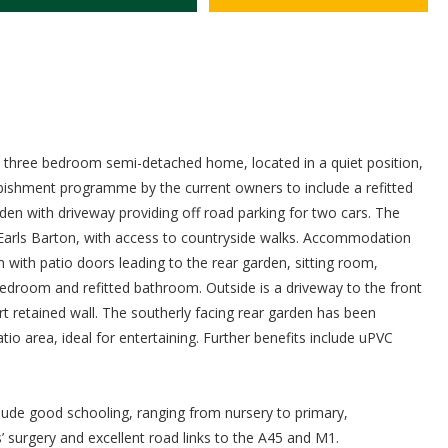
ed three bedroom semi-detached home, located in a quiet position,
rbishment programme by the current owners to include a refitted
den with driveway providing off road parking for two cars. The
 of Earls Barton, with access to countryside walks. Accommodation
with patio doors leading to the rear garden, sitting room,
droom and refitted bathroom. Outside is a driveway to the front
rt retained wall. The southerly facing rear garden has been
o area, ideal for entertaining. Further benefits include uPVC
include good schooling, ranging from nursery to primary,
’ surgery and excellent road links to the A45 and M1.