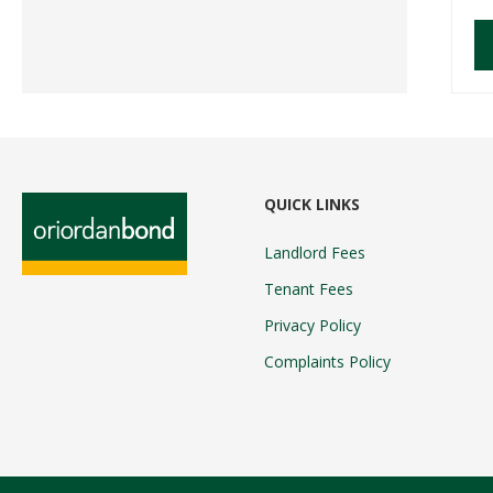
QUICK LINKS
Landlord Fees
Tenant Fees
Privacy Policy
Complaints Policy