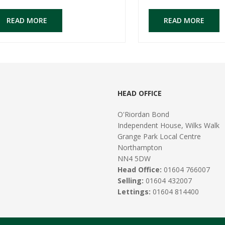
READ MORE
READ MORE
HEAD OFFICE
O'Riordan Bond
Independent House, Wilks Walk
Grange Park Local Centre
Northampton
NN4 5DW
Head Office:
01604 766007
Selling:
01604 432007
Lettings:
01604 814400