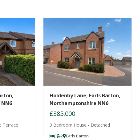
arton,
Holdenby Lane, Earls Barton,
e NN6
Northamptonshire NN6
£385,000
d Terrace
3 Bedroom House - Detached
3
2
Earls Barton