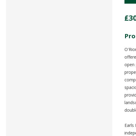
£3
Pro
O'Rio
offer
open 
prope
compr
spaci
provi
lands
doubl
Earls 
indep