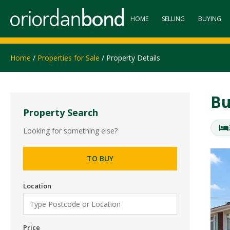
HOME
SELLING
BUYING
Home
/
Properties for Sale
/ Property Details
Bu
Property Search
Looking for something else?
TO BUY
Location
Price