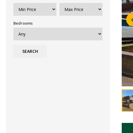
Bedrooms
SEARCH