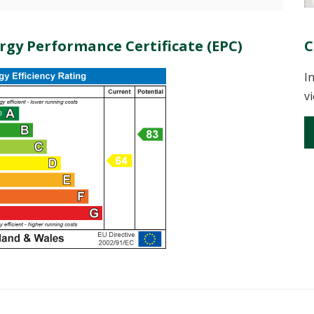
rgy Performance Certificate (EPC)
C
I
v