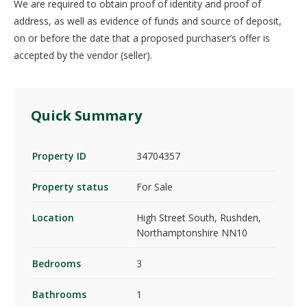
We are required to obtain proof of identity and proof of
address, as well as evidence of funds and source of deposit,
on or before the date that a proposed purchaser’s offer is
accepted by the vendor (seller).
Quick Summary
Property ID
34704357
Property status
For Sale
Location
High Street South, Rushden,
Northamptonshire NN10
Bedrooms
3
Bathrooms
1