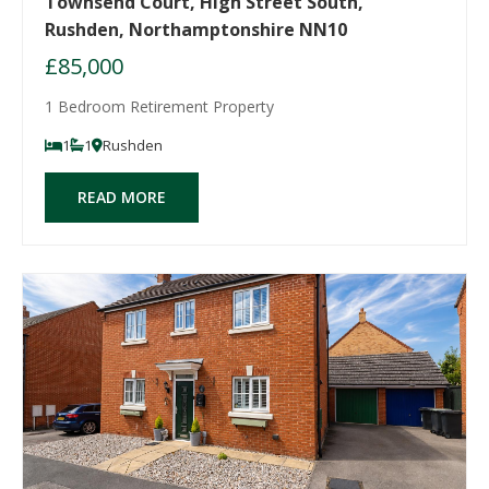
Townsend Court, High Street South,
Rushden, Northamptonshire NN10
£85,000
1 Bedroom Retirement Property
1
1
Rushden
READ MORE