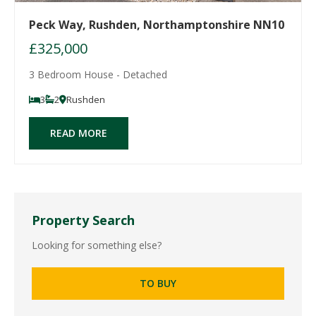
Peck Way, Rushden, Northamptonshire NN10
£325,000
3 Bedroom House - Detached
3
2
Rushden
READ MORE
Property Search
Looking for something else?
TO BUY