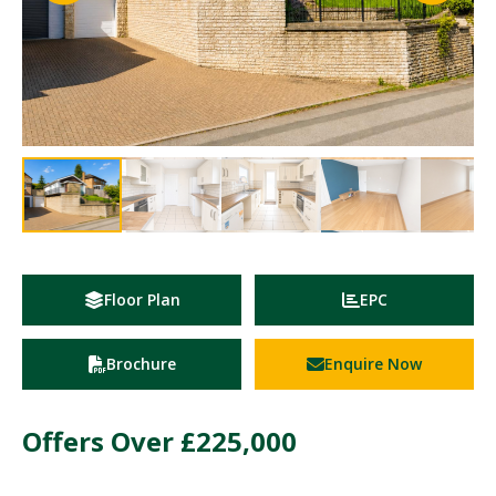
Floor Plan
EPC
Brochure
Enquire Now
Offers Over
£225,000