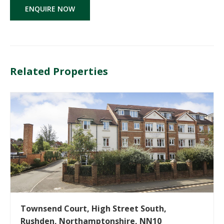
ENQUIRE NOW
Related Properties
Townsend Court, High Street South,
Rushden, Northamptonshire, NN10