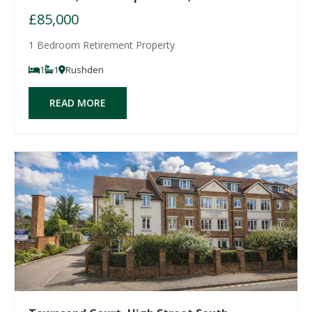
£85,000
1 Bedroom Retirement Property
1
1
Rushden
READ MORE