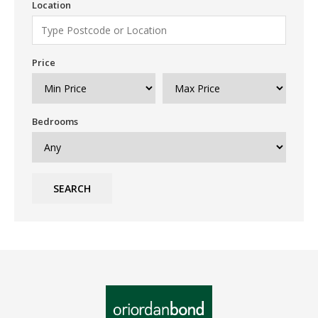
Location
Price
Bedrooms
SEARCH