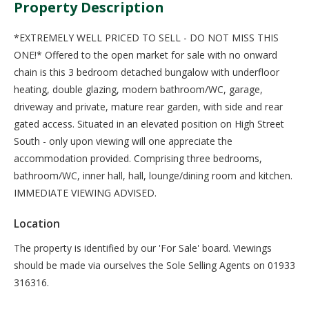
Property Description
*EXTREMELY WELL PRICED TO SELL - DO NOT MISS THIS
ONE!* Offered to the open market for sale with no onward
chain is this 3 bedroom detached bungalow with underfloor
heating, double glazing, modern bathroom/WC, garage,
driveway and private, mature rear garden, with side and rear
gated access. Situated in an elevated position on High Street
South - only upon viewing will one appreciate the
accommodation provided. Comprising three bedrooms,
bathroom/WC, inner hall, hall, lounge/dining room and kitchen.
IMMEDIATE VIEWING ADVISED.
Location
The property is identified by our 'For Sale' board. Viewings
should be made via ourselves the Sole Selling Agents on 01933
316316.