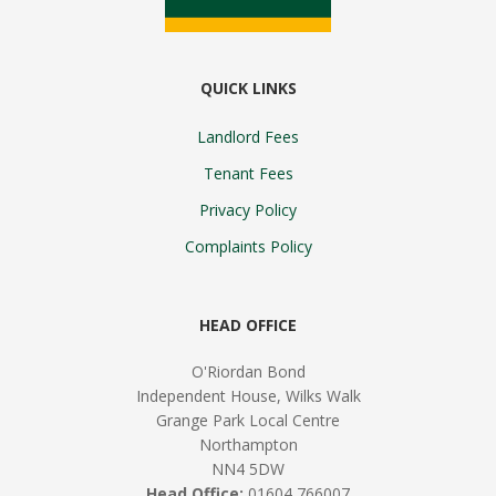
QUICK LINKS
Landlord Fees
Tenant Fees
Privacy Policy
Complaints Policy
HEAD OFFICE
O'Riordan Bond
Independent House, Wilks Walk
Grange Park Local Centre
Northampton
NN4 5DW
Head Office:
01604 766007