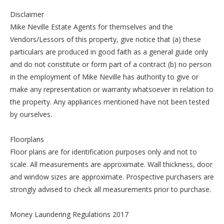
Disclaimer
Mike Neville Estate Agents for themselves and the
Vendors/Lessors of this property, give notice that (a) these
particulars are produced in good faith as a general guide only
and do not constitute or form part of a contract (b) no person
in the employment of Mike Neville has authority to give or
make any representation or warranty whatsoever in relation to
the property. Any appliances mentioned have not been tested
by ourselves.
Floorplans
Floor plans are for identification purposes only and not to
scale. All measurements are approximate. Wall thickness, door
and window sizes are approximate. Prospective purchasers are
strongly advised to check all measurements prior to purchase.
Money Laundering Regulations 2017