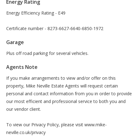
Energy Rating
Energy Efficiency Rating - E49
Certificate number - 8273-6627-6640-6850-1972
Garage
Plus off road parking for several vehicles.
Agents Note
If you make arrangements to view and/or offer on this
property, Mike Neville Estate Agents will request certain
personal and contact information from you in order to provide
our most efficient and professional service to both you and
our vendor client.
To view our Privacy Policy, please visit www.mike-
neville.co.uk/privacy