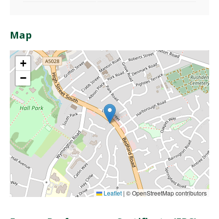
Map
+
−
Leaflet
|
© OpenStreetMap contributors