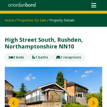
Home
/
Properties for Sale
/ Property Details
High Street South, Rushden,
Northamptonshire NN10
3 beds
1 baths
1 receptions