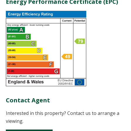
Energy Performance Certificate (EPC)
Contact Agent
Interested in this property? Contact us to arrange a
viewing.