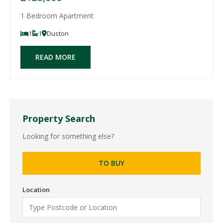
1 Bedroom Apartment
1
1
Duston
READ MORE
Property Search
Looking for something else?
TO BUY
Location