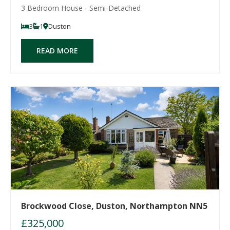
3 Bedroom House - Semi-Detached
3
1
Duston
READ MORE
Brockwood Close, Duston, Northampton NN5
£325,000