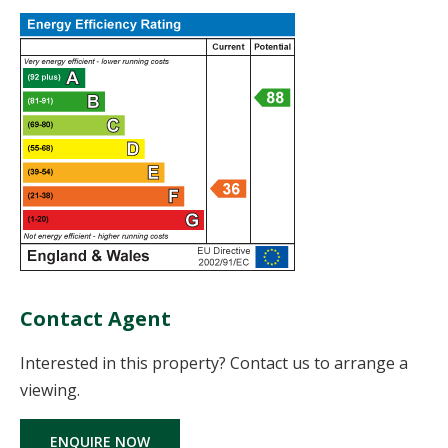
Contact Agent
Interested in this property? Contact us to arrange a
viewing.
ENQUIRE NOW