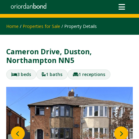
Home
/
Properties for Sale
/ Property Details
Cameron Drive, Duston,
Northampton NN5
3 beds
1 baths
1 receptions