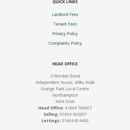
QUICK LINKS
Landlord Fees
Tenant Fees
Privacy Policy
Complaints Policy
HEAD OFFICE
O'Riordan Bond
Independent House, Wilks Walk
Grange Park Local Centre
Northampton
NN4 5DW
Head Office:
01604 766007
Selling:
01604 432007
Lettings:
01604 814400