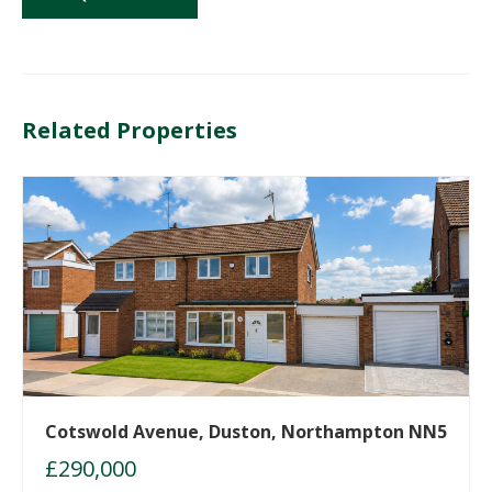
Related Properties
Cotswold Avenue, Duston, Northampton NN5
£290,000