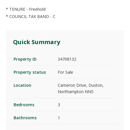
* TENURE - Freehold
* COUNCIL TAX BAND - C
Quick Summary
Property ID
34708132
Property status
For Sale
Location
Cameron Drive, Duston,
Northampton NN5
Bedrooms
3
Bathrooms
1