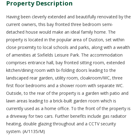
Property Description
Having been cleverly extended and beautifully renovated by the
current owners, this bay fronted three bedroom semi-
detached house would make an ideal family home. The
property is located in the popular area of Duston, set within
close proximity to local schools and parks, along with a wealth
of amenities at Sixfields Leisure Park. The accommodation
comprises entrance hall, bay fronted sitting room, extended
kitchen/dining room with bi-folding doors leading to the
landscaped rear garden, utility room, cloakroom/WC, three
first floor bedrooms and a shower room with separate WC.
Outside, to the rear of the property is a garden with patio and
lawn areas leading to a brick-built garden room which is
currently used as a home office. To the front of the property is
a driveway for two cars. Further benefits include gas radiator
heating, double glazing throughout and a CCTV security
system. (A/1135/M)