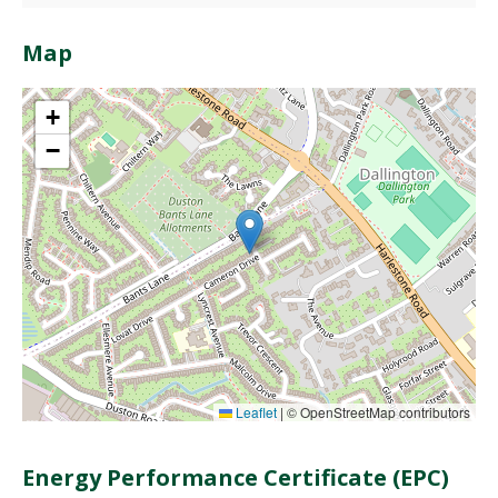
Map
+
−
Leaflet
|
© OpenStreetMap contributors
Energy Performance Certificate (EPC)