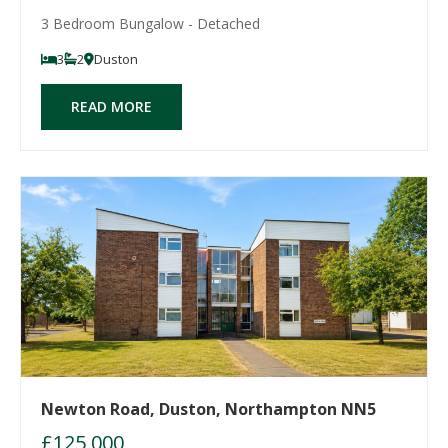
3 Bedroom Bungalow - Detached
3
2
Duston
READ MORE
Newton Road, Duston, Northampton NN5
£125,000