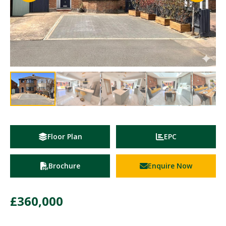
Floor Plan
EPC
Brochure
Enquire Now
£360,000