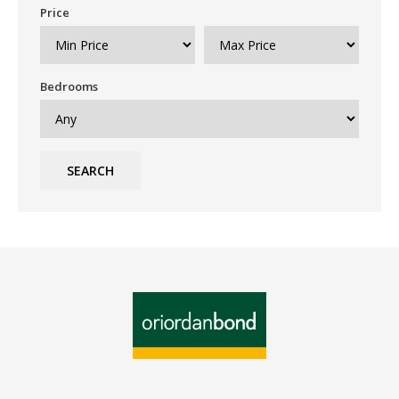
Price
Bedrooms
SEARCH