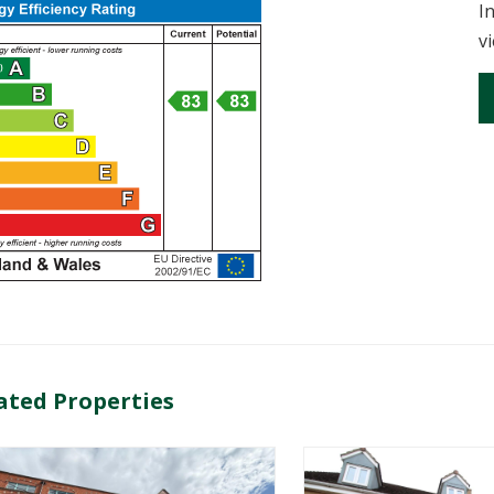
I
v
ated Properties