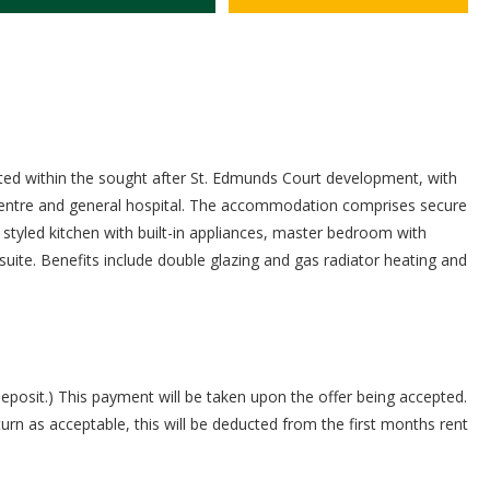
cated within the sought after St. Edmunds Court development, with
 centre and general hospital. The accommodation comprises secure
 styled kitchen with built-in appliances, master bedroom with
ite. Benefits include double glazing and gas radiator heating and
deposit.) This payment will be taken upon the offer being accepted.
turn as acceptable, this will be deducted from the first months rent