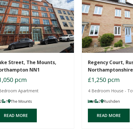
uke Street, The Mounts,
Regency Court, Ru
orthampton NN1
Northamptonshir
1,050 pcm
£1,250 pcm
Bedroom Apartment
4 Bedroom House - T
2
1
The Mounts
4
2
Rushden
READ MORE
READ MORE