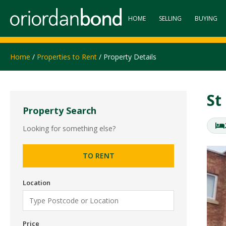
HOME
SELLING
BUYING
Home
/
Properties to Rent
/ Property Details
St
Property Search
Looking for something else?
TO RENT
Location
Price