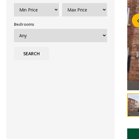
Bedrooms
SEARCH