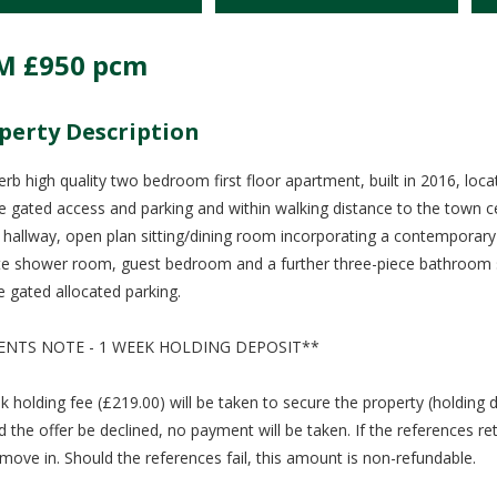
M
£950 pcm
perty Description
erb high quality two bedroom first floor apartment, built in 2016, lo
te gated access and parking and within walking distance to the town
, hallway, open plan sitting/dining room incorporating a contemporary
te shower room, guest bedroom and a further three-piece bathroom su
e gated allocated parking.
ENTS NOTE - 1 WEEK HOLDING DEPOSIT**
k holding fee (£219.00) will be taken to secure the property (holding 
d the offer be declined, no payment will be taken. If the references re
move in. Should the references fail, this amount is non-refundable.