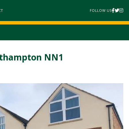
CT
FOLLOW US
orthampton NN1