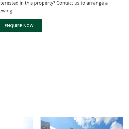
nterested in this property? Contact us to arrange a
iewing.
ENQUIRE NOW