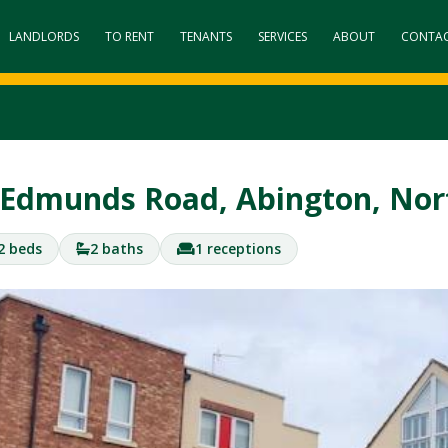
LANDLORDS
TO RENT
TENANTS
SERVICES
ABOUT
CONTA
 Edmunds Road, Abington, N
2 beds
2 baths
1 receptions