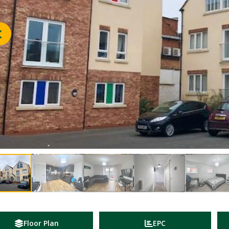
Floor Plan
EPC