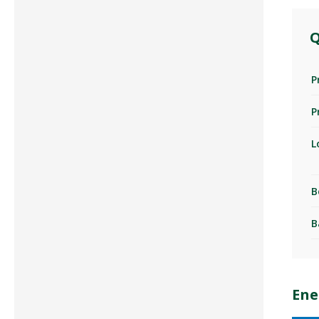
Q
P
P
L
B
B
Ene