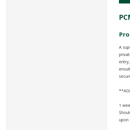
PC
Pro
A sup
priva
entry
ensui
secur
**AG
1 wee
Shoul
upon 