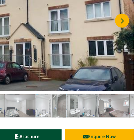
Brochure
Enquire Now