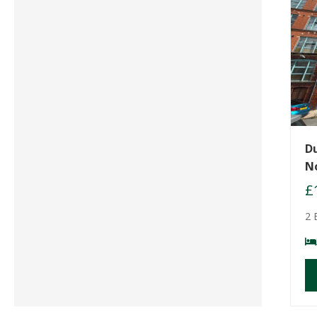
D
N
£
2 