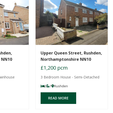
shden,
Upper Queen Street, Rushden,
e NN10
Northamptonshire NN10
£1,200 pcm
ownhouse
3 Bedroom House - Semi-Detached
3
1
Rushden
READ MORE