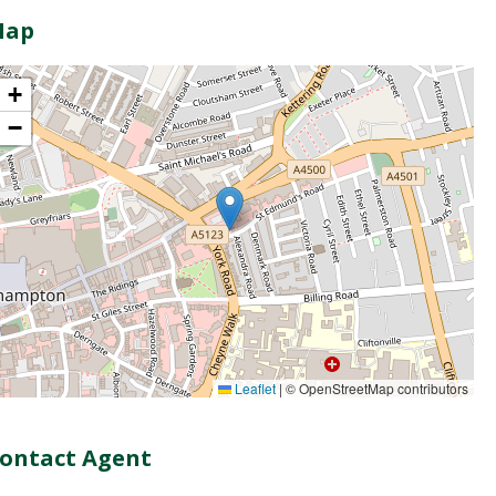
Map
+
−
Leaflet
|
© OpenStreetMap contributors
ontact Agent