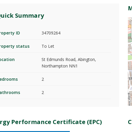
uick Summary
roperty ID
34709264
roperty status
To Let
ocation
St Edmunds Road, Abington,
Northampton NN1
edrooms
2
athrooms
2
rgy Performance Certificate (EPC)
C