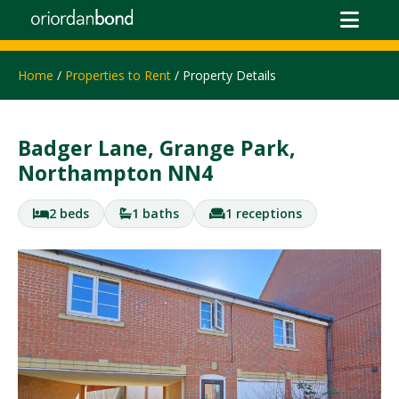
Home
/
Properties to Rent
/ Property Details
Badger Lane, Grange Park,
Northampton NN4
2 beds
1 baths
1 receptions