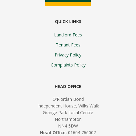
QUICK LINKS
Landlord Fees
Tenant Fees
Privacy Policy
Complaints Policy
HEAD OFFICE
O'Riordan Bond
Independent House, Wilks Walk
Grange Park Local Centre
Northampton
NN4 5DW
Head Office:
01604 766007