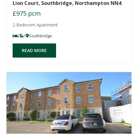
Lion Court, Southbridge, Northampton NN4
£975 pcm
2 Bedroom Apartment
2
1
Southbridge
READ MORE