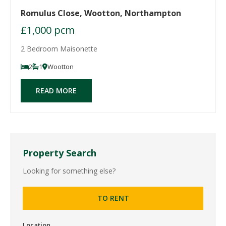
Romulus Close, Wootton, Northampton
£1,000 pcm
2 Bedroom Maisonette
2
1
Wootton
READ MORE
Property Search
Looking for something else?
TO RENT
Location