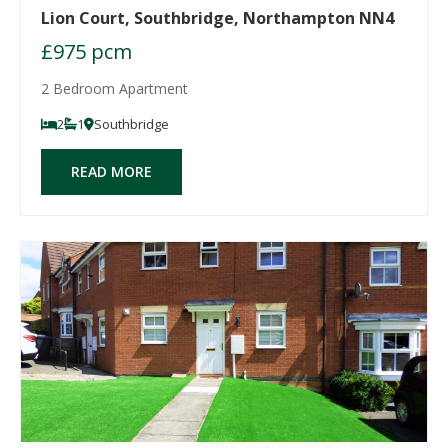
Lion Court, Southbridge, Northampton NN4
£975 pcm
2 Bedroom Apartment
2
1
Southbridge
READ MORE