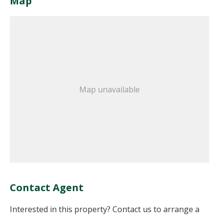
Map
Map unavailable
Contact Agent
Interested in this property? Contact us to arrange a