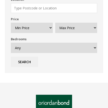
Price
Bedrooms
SEARCH