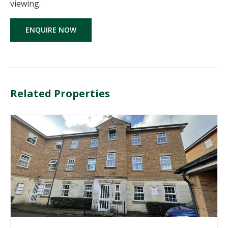
viewing.
ENQUIRE NOW
Related Properties