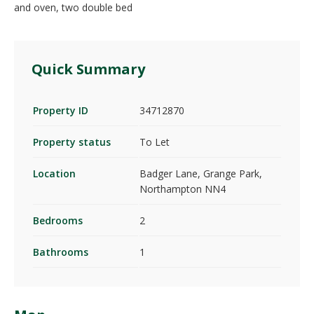
and oven, two double bed
Quick Summary
Property ID
34712870
Property status
To Let
Location
Badger Lane, Grange Park,
Northampton NN4
Bedrooms
2
Bathrooms
1