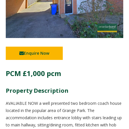
Enquire Now
PCM
£1,000 pcm
Property Description
AVALIABLE NOW a well presented two bedroom coach house
located in the popular area of Grange Park. The
accommodation includes entrance lobby with stairs leading up
to main hallway, sitting/dining room, fitted kitchen with hob