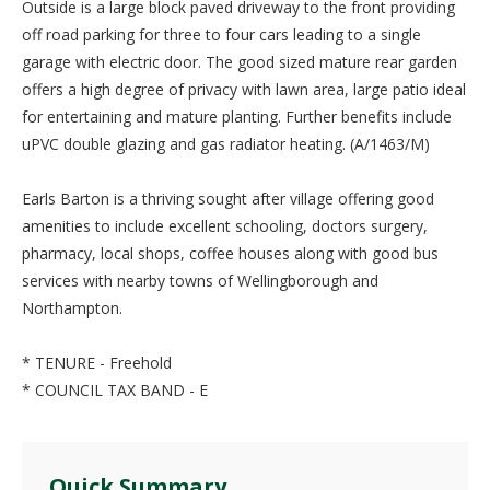
Outside is a large block paved driveway to the front providing
off road parking for three to four cars leading to a single
garage with electric door. The good sized mature rear garden
offers a high degree of privacy with lawn area, large patio ideal
for entertaining and mature planting. Further benefits include
uPVC double glazing and gas radiator heating. (A/1463/M)
Earls Barton is a thriving sought after village offering good
amenities to include excellent schooling, doctors surgery,
pharmacy, local shops, coffee houses along with good bus
services with nearby towns of Wellingborough and
Northampton.
* TENURE - Freehold
* COUNCIL TAX BAND - E
Quick Summary