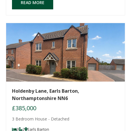
READ MORE
Holdenby Lane, Earls Barton,
Northamptonshire NN6
£385,000
3 Bedroom House - Detached
3
2
Earls Barton