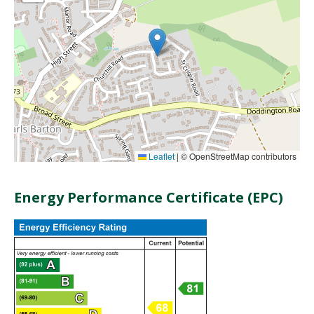
Leaflet
|
© OpenStreetMap contributors
Energy Performance Certificate (EPC)