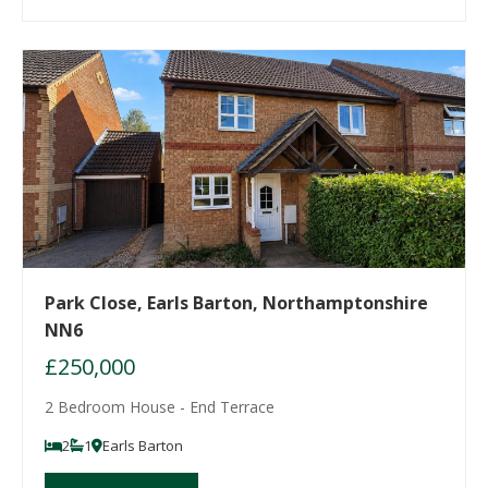
Park Close, Earls Barton, Northamptonshire
NN6
£250,000
2 Bedroom House - End Terrace
2
1
Earls Barton