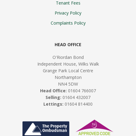
Tenant Fees
Privacy Policy
Complaints Policy
HEAD OFFICE
O'Riordan Bond
Independent House, Wilks Walk
Grange Park Local Centre
Northampton
NN4 5DW
Head Office:
01604 766007
Selling:
01604 432007
Lettings:
01604 814400