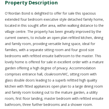
Property Description
O'Riordan Bond is delighted to offer for sale this spacious
extended four bedroom executive style detached family home,
located in this sought after area, within walking distance to the
village centre. The property has been greatly improved by the
current owners, to include an open plan refitted kitchen, dining
and family room, providing versatile living space, ideal for
families, with a separate sitting room and four good size
bedrooms with refitted ensuite bathroom to the master. This
lovely home is offered for sale in excellent order with a mature
garden offering a high degree of privacy. Accommodation
comprises entrance hall, cloakroom/WC, sitting room with
glass double doors leading to a superb refitted high quality
kitchen with fitted appliances open plan to a large dining room
and family room looking out to the mature garden, a utility
room, first floor landing, master bedroom with refitted ensuite
bathroom, three further bedrooms and a shower room.