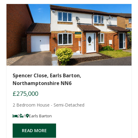
Spencer Close, Earls Barton,
Northamptonshire NN6
£275,000
2 Bedroom House - Semi-Detached
2
1
Earls Barton
READ MORE