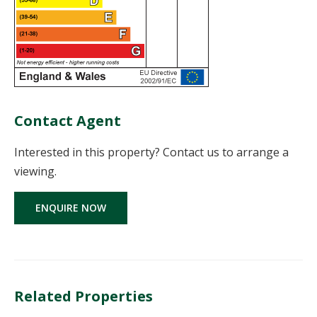
Contact Agent
Interested in this property? Contact us to arrange a
viewing.
ENQUIRE NOW
Related Properties