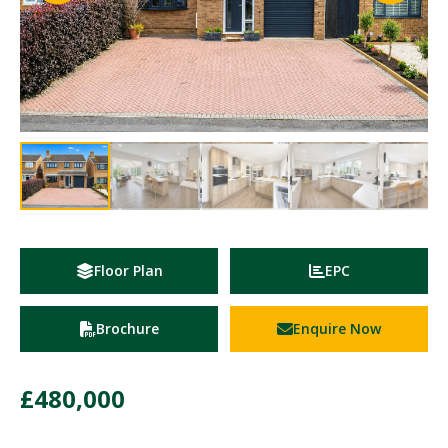
Floor Plan
EPC
Brochure
Enquire Now
£480,000