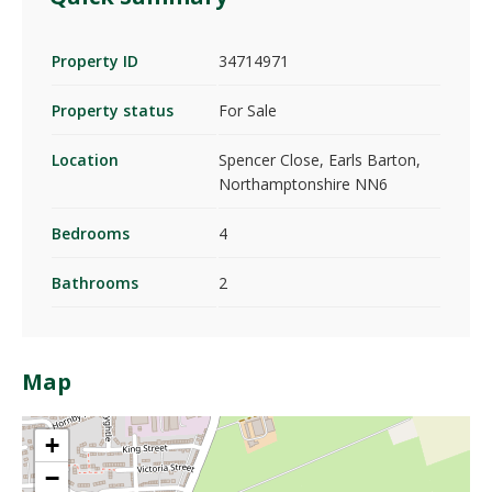
Property ID
34714971
Property status
For Sale
Location
Spencer Close, Earls Barton,
Northamptonshire NN6
Bedrooms
4
Bathrooms
2
Map
+
−