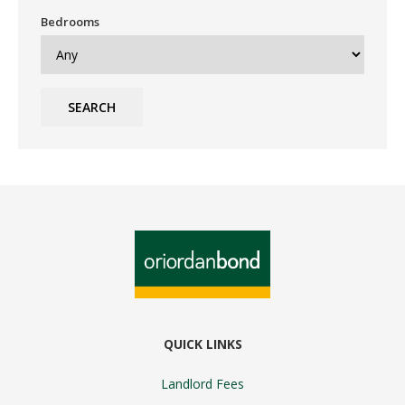
Bedrooms
SEARCH
QUICK LINKS
Landlord Fees