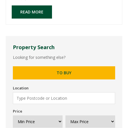
READ MORE
Property Search
Looking for something else?
TO BUY
Location
Price