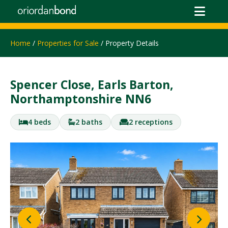
Home
/
Properties for Sale
/ Property Details
Spencer Close, Earls Barton,
Northamptonshire NN6
4 beds
2 baths
2 receptions