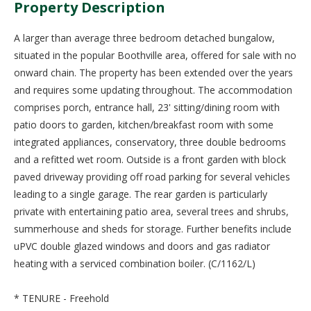
Property Description
A larger than average three bedroom detached bungalow,
situated in the popular Boothville area, offered for sale with no
onward chain. The property has been extended over the years
and requires some updating throughout. The accommodation
comprises porch, entrance hall, 23' sitting/dining room with
patio doors to garden, kitchen/breakfast room with some
integrated appliances, conservatory, three double bedrooms
and a refitted wet room. Outside is a front garden with block
paved driveway providing off road parking for several vehicles
leading to a single garage. The rear garden is particularly
private with entertaining patio area, several trees and shrubs,
summerhouse and sheds for storage. Further benefits include
uPVC double glazed windows and doors and gas radiator
heating with a serviced combination boiler. (C/1162/L)
* TENURE - Freehold