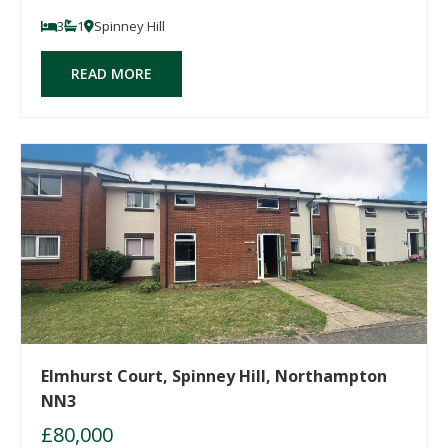
3
1
Spinney Hill
READ MORE
Elmhurst Court, Spinney Hill, Northampton
NN3
£80,000