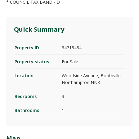
* COUNCIL TAX BAND - D
Quick Summary
Property ID
34718484
Property status
For Sale
Location
Woodside Avenue, Boothville,
Northampton NN3
Bedrooms
3
Bathrooms
1
Map