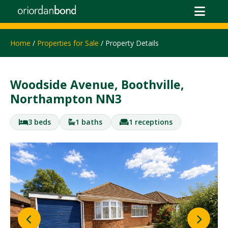
Home
/
Properties for Sale
/ Property Details
Woodside Avenue, Boothville,
Northampton NN3
3 beds
1 baths
1 receptions