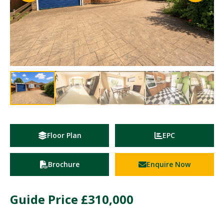
Floor Plan
EPC
Brochure
Enquire Now
Guide Price
£310,000