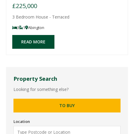
£225,000
3 Bedroom House - Terraced
3
1
Abington
READ MORE
Property Search
Looking for something else?
TO BUY
Location