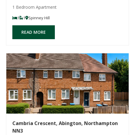
1 Bedroom Apartment
1
1
Spinney Hill
READ MORE
Cambria Crescent, Abington, Northampton
NN3