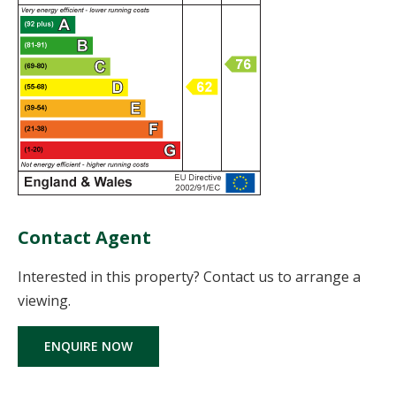
Contact Agent
Interested in this property? Contact us to arrange a
viewing.
ENQUIRE NOW