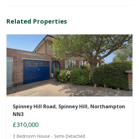
Related Properties
Spinney Hill Road, Spinney Hill, Northampton
NN3
£310,000
3 Bedroom House - Semi-Detached