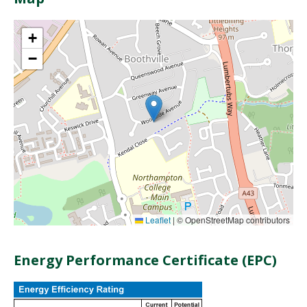
+
−
Leaflet
|
© OpenStreetMap contributors
Energy Performance Certificate (EPC)