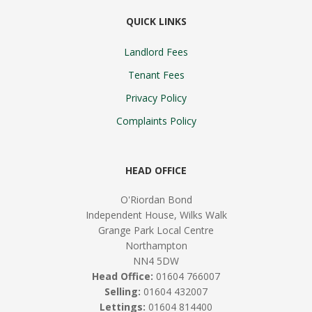
QUICK LINKS
Landlord Fees
Tenant Fees
Privacy Policy
Complaints Policy
HEAD OFFICE
O'Riordan Bond
Independent House, Wilks Walk
Grange Park Local Centre
Northampton
NN4 5DW
Head Office:
01604 766007
Selling:
01604 432007
Lettings:
01604 814400