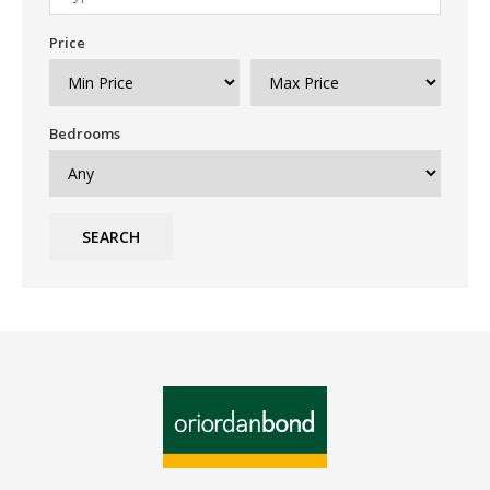
Price
Bedrooms
SEARCH