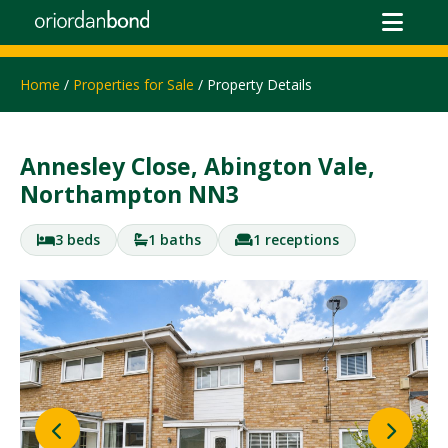
Home
/
Properties for Sale
/ Property Details
Annesley Close, Abington Vale,
Northampton NN3
3 beds
1 baths
1 receptions