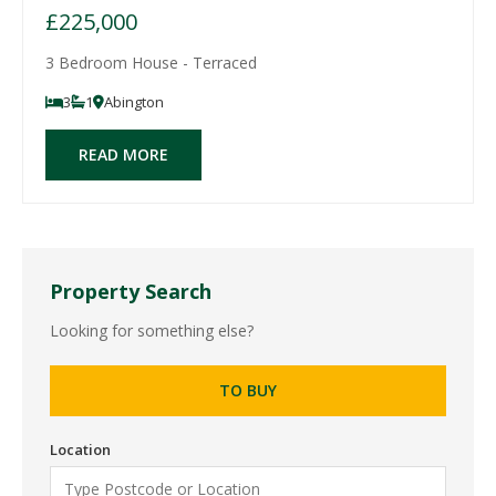
£225,000
3 Bedroom House - Terraced
3
1
Abington
READ MORE
Property Search
Looking for something else?
TO BUY
Location