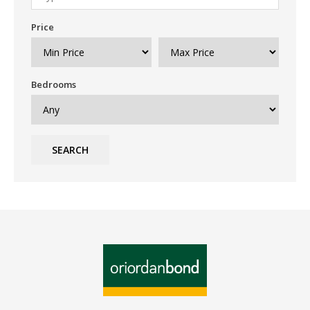
Price
Bedrooms
SEARCH