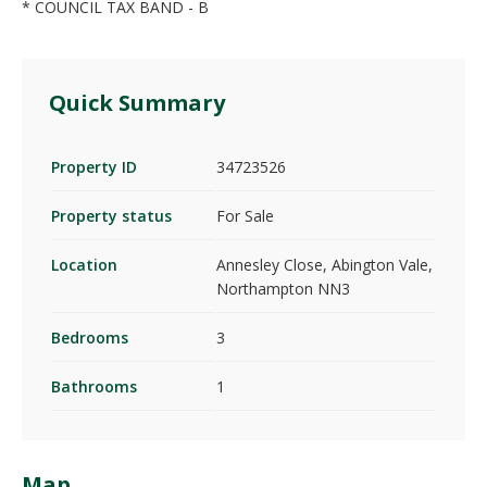
* COUNCIL TAX BAND - B
Quick Summary
Property ID
34723526
Property status
For Sale
Location
Annesley Close, Abington Vale,
Northampton NN3
Bedrooms
3
Bathrooms
1
Map