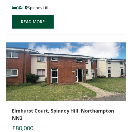
3
1
Spinney Hill
READ MORE
Elmhurst Court, Spinney Hill, Northampton
NN3
£80,000