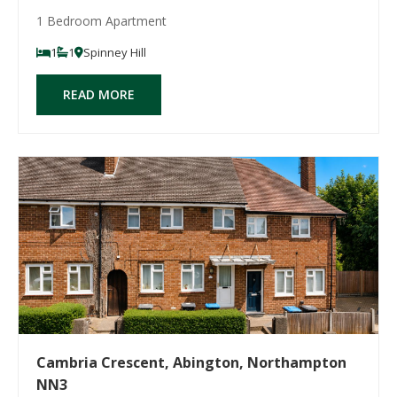
1 Bedroom Apartment
1
1
Spinney Hill
READ MORE
Cambria Crescent, Abington, Northampton
NN3