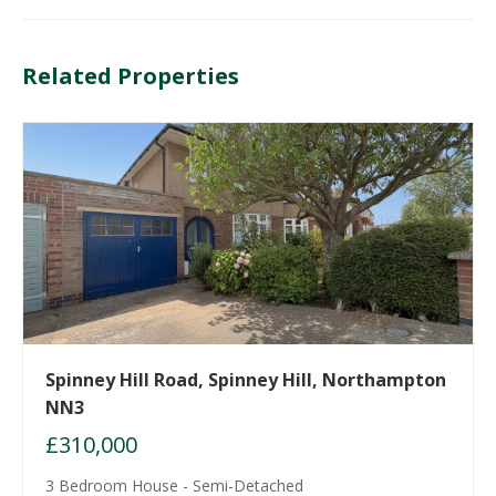
Related Properties
Spinney Hill Road, Spinney Hill, Northampton
NN3
£310,000
3 Bedroom House - Semi-Detached