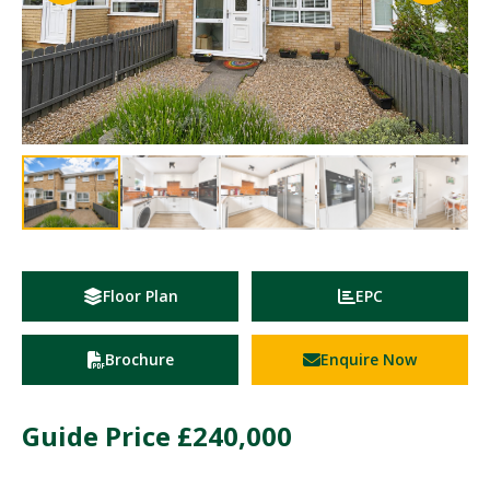
Floor Plan
EPC
Brochure
Enquire Now
Guide Price
£240,000