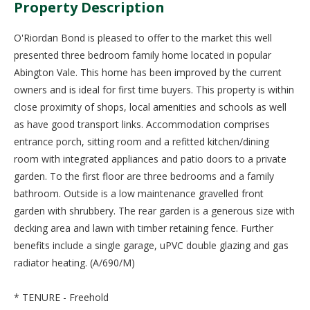
Property Description
O'Riordan Bond is pleased to offer to the market this well
presented three bedroom family home located in popular
Abington Vale. This home has been improved by the current
owners and is ideal for first time buyers. This property is within
close proximity of shops, local amenities and schools as well
as have good transport links. Accommodation comprises
entrance porch, sitting room and a refitted kitchen/dining
room with integrated appliances and patio doors to a private
garden. To the first floor are three bedrooms and a family
bathroom. Outside is a low maintenance gravelled front
garden with shrubbery. The rear garden is a generous size with
decking area and lawn with timber retaining fence. Further
benefits include a single garage, uPVC double glazing and gas
radiator heating. (A/690/M)
* TENURE - Freehold