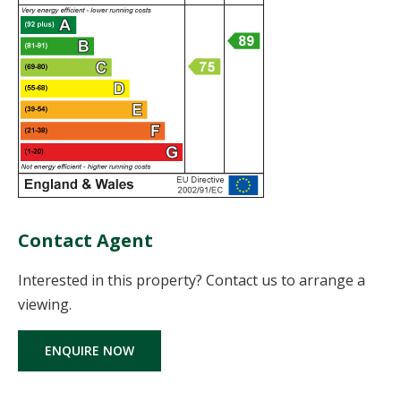
Contact Agent
Interested in this property? Contact us to arrange a
viewing.
ENQUIRE NOW