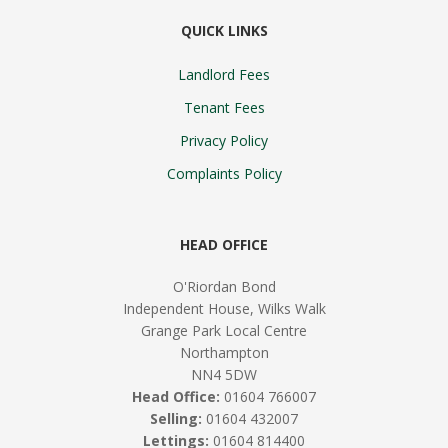
QUICK LINKS
Landlord Fees
Tenant Fees
Privacy Policy
Complaints Policy
HEAD OFFICE
O'Riordan Bond
Independent House, Wilks Walk
Grange Park Local Centre
Northampton
NN4 5DW
Head Office:
01604 766007
Selling:
01604 432007
Lettings:
01604 814400