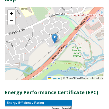
+
−
Leaflet
|
© OpenStreetMap contributors
Energy Performance Certificate (EPC)