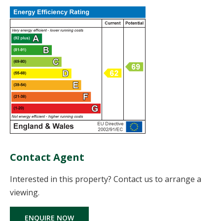
Contact Agent
Interested in this property? Contact us to arrange a
viewing.
ENQUIRE NOW