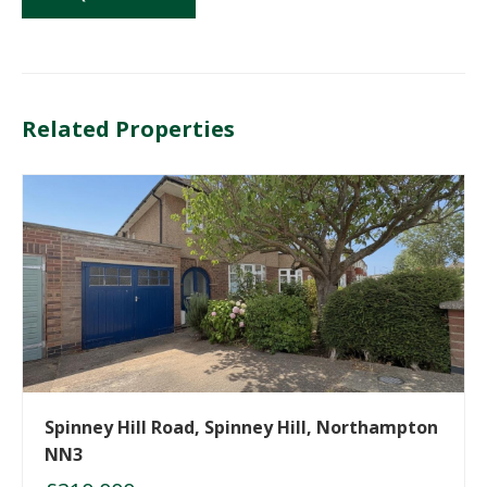
Related Properties
Spinney Hill Road, Spinney Hill, Northampton
NN3