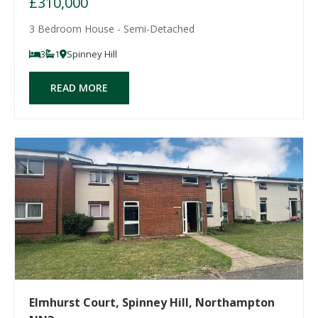
£310,000
3 Bedroom House - Semi-Detached
3
1
Spinney Hill
READ MORE
Elmhurst Court, Spinney Hill, Northampton