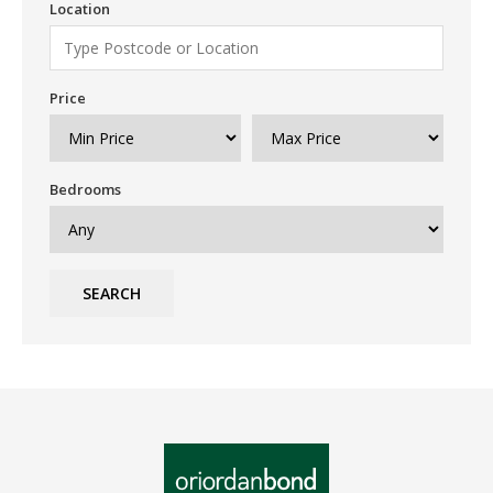
Location
Price
Bedrooms
SEARCH