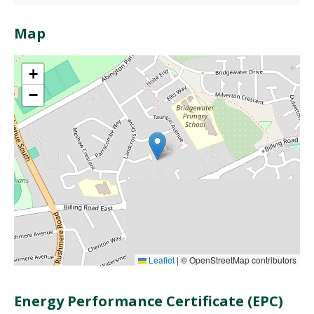
Map
+
−
Leaflet
|
© OpenStreetMap contributors
Energy Performance Certificate (EPC)