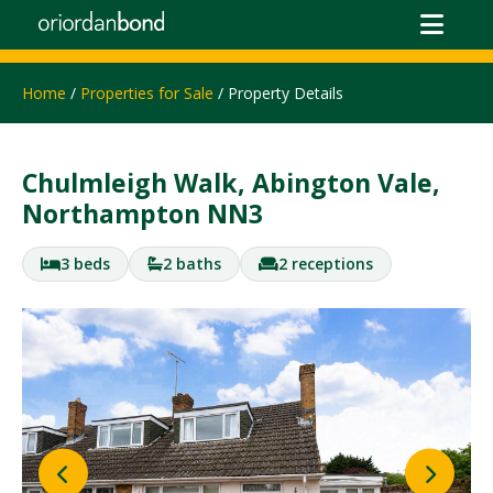
Home
/
Properties for Sale
/ Property Details
Chulmleigh Walk, Abington Vale,
Northampton NN3
3 beds
2 baths
2 receptions