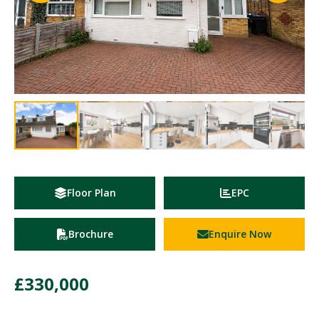
Floor Plan
EPC
Brochure
Enquire Now
£330,000