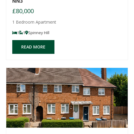
NN3
£80,000
1 Bedroom Apartment
1
1
Spinney Hill
READ MORE