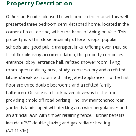
Property Description
O'Riordan Bond is pleased to welcome to the market this well
presented three bedroom semi-detached home, located in the
corner of a cul-de-sac, within the heart of Abington Vale. This
property is within close proximity of local shops, popular
schools and good public transport links. Offering over 1400 sq.
ft. of flexible living accommodation, the property comprises
entrance lobby, entrance hall, refitted shower room, living
room open to dining area, study, conservatory and a refitted
kitchen/breakfast room with integrated appliances. To the first
floor are three double bedrooms and a refitted family
bathroom. Outside is a block paved driveway to the front
providing ample off road parking. The low maintenance rear
garden is landscaped with decking area with pergola over and
an artificial lawn with timber retaining fence. Further benefits
include uPVC double glazing and gas radiator heating.
(A/1417/M)