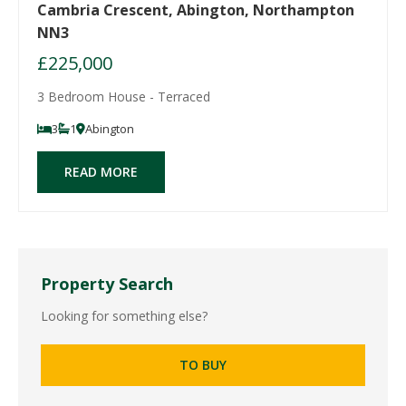
Cambria Crescent, Abington, Northampton
NN3
£225,000
3 Bedroom House - Terraced
3
1
Abington
READ MORE
Property Search
Looking for something else?
TO BUY