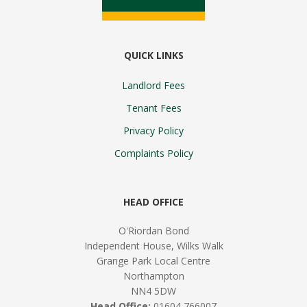
QUICK LINKS
Landlord Fees
Tenant Fees
Privacy Policy
Complaints Policy
HEAD OFFICE
O'Riordan Bond
Independent House, Wilks Walk
Grange Park Local Centre
Northampton
NN4 5DW
Head Office:
01604 766007