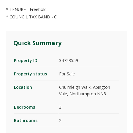
* TENURE - Freehold
* COUNCIL TAX BAND - C
Quick Summary
Property ID
34723559
Property status
For Sale
Location
Chulmleigh Walk, Abington
Vale, Northampton NN3
Bedrooms
3
Bathrooms
2