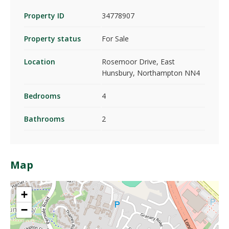
Property ID
34778907
Property status
For Sale
Location
Rosemoor Drive, East
Hunsbury, Northampton NN4
Bedrooms
4
Bathrooms
2
Map
+
−