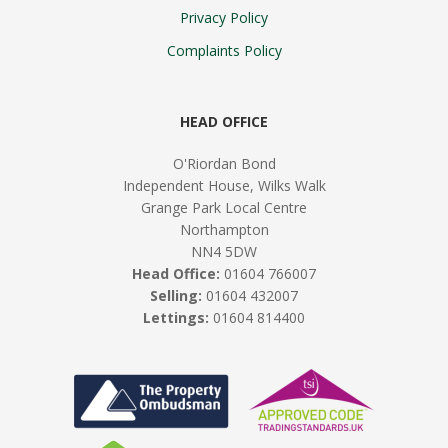
Privacy Policy
Complaints Policy
HEAD OFFICE
O'Riordan Bond
Independent House, Wilks Walk
Grange Park Local Centre
Northampton
NN4 5DW
Head Office:
01604 766007
Selling:
01604 432007
Lettings:
01604 814400