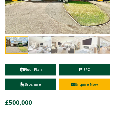
Floor Plan
EPC
Brochure
Enquire Now
£500,000