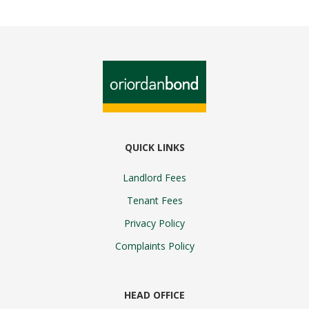
QUICK LINKS
Landlord Fees
Tenant Fees
Privacy Policy
Complaints Policy
HEAD OFFICE