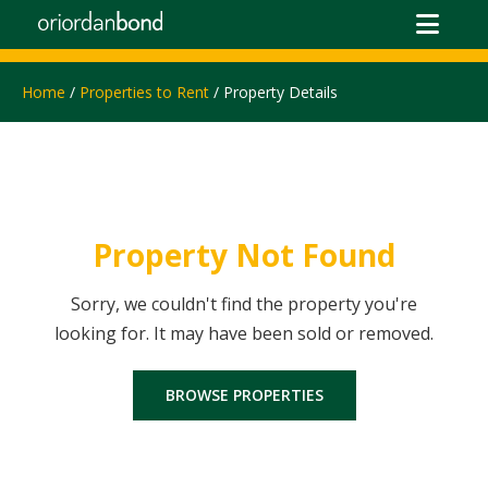
Home
/
Properties to Rent
/ Property Details
Property Not Found
Sorry, we couldn't find the property you're
looking for. It may have been sold or removed.
BROWSE PROPERTIES