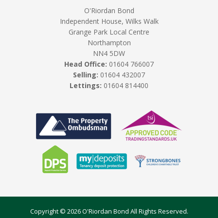
O'Riordan Bond
Independent House, Wilks Walk
Grange Park Local Centre
Northampton
NN4 5DW
Head Office:
01604 766007
Selling:
01604 432007
Lettings:
01604 814400
Copyright © 2026 O'Riordan Bond All Rights Reserved.