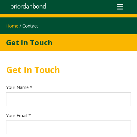
Home
/ Contact
Get In Touch
Get In Touch
Your Name
*
Your Email
*