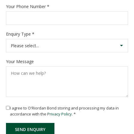
Your Phone Number
*
Enquiry Type
*
Your Message
I agree to O'Riordan Bond storing and processing my data in
accordance with the
Privacy Policy
.
*
SEND ENQUIRY