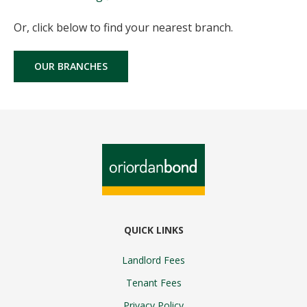
Or, click below to find your nearest branch.
OUR BRANCHES
QUICK LINKS
Landlord Fees
Tenant Fees
Privacy Policy