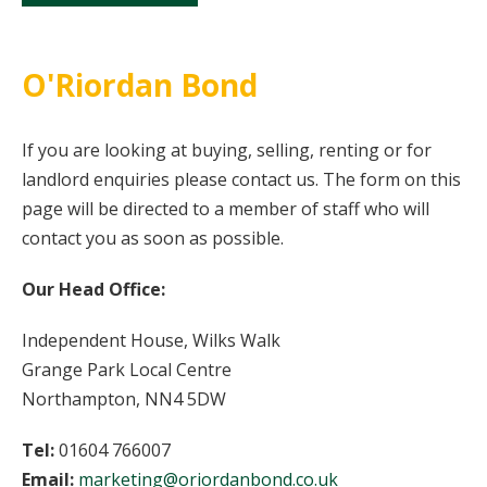
O'Riordan Bond
If you are looking at buying, selling, renting or for
landlord enquiries please contact us. The form on this
page will be directed to a member of staff who will
contact you as soon as possible.
Our Head Office:
Independent House, Wilks Walk
Grange Park Local Centre
Northampton, NN4 5DW
Tel:
01604 766007
Email:
marketing@oriordanbond.co.uk