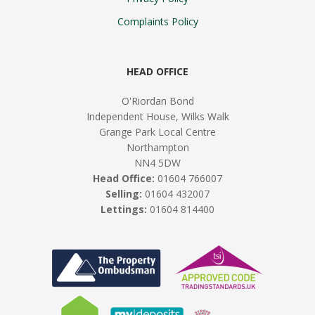
Complaints Policy
HEAD OFFICE
O'Riordan Bond
Independent House, Wilks Walk
Grange Park Local Centre
Northampton
NN4 5DW
Head Office:
01604 766007
Selling:
01604 432007
Lettings:
01604 814400