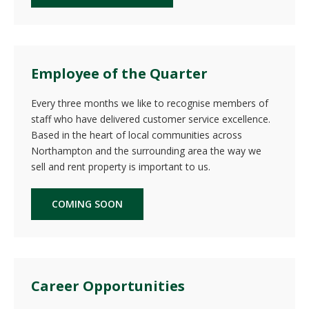
Employee of the Quarter
Every three months we like to recognise members of
staff who have delivered customer service excellence.
Based in the heart of local communities across
Northampton and the surrounding area the way we
sell and rent property is important to us.
COMING SOON
Career Opportunities