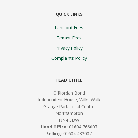
QUICK LINKS
Landlord Fees
Tenant Fees
Privacy Policy
Complaints Policy
HEAD OFFICE
O'Riordan Bond
Independent House, Wilks Walk
Grange Park Local Centre
Northampton
NN4 5DW
Head Office:
01604 766007
Selling:
01604 432007