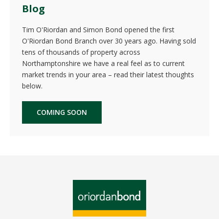
Blog
Tim O'Riordan and Simon Bond opened the first
O'Riordan Bond Branch over 30 years ago. Having sold
tens of thousands of property across
Northamptonshire we have a real feel as to current
market trends in your area – read their latest thoughts
below.
COMING SOON