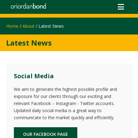
Home
/
About
/ Latest News
Latest News
Social Media
We aim to generate the highest possible profile and
exposure for our clients through our exciting and
relevant Facebook – Instagram - Twitter accounts.
Updated daily social media is a great way to
communicate to the market quickly and efficiently.
OUR FACEBOOK PAGE