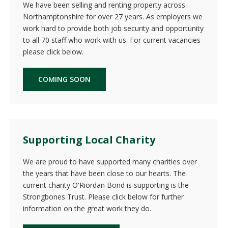
We have been selling and renting property across
Northamptonshire for over 27 years. As employers we
work hard to provide both job security and opportunity
to all 70 staff who work with us. For current vacancies
please click below.
COMING SOON
Supporting Local Charity
We are proud to have supported many charities over
the years that have been close to our hearts. The
current charity O'Riordan Bond is supporting is the
Strongbones Trust. Please click below for further
information on the great work they do.