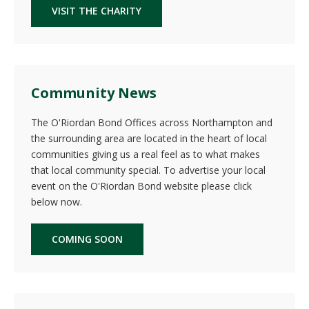
VISIT THE CHARITY
Community News
The O'Riordan Bond Offices across Northampton and
the surrounding area are located in the heart of local
communities giving us a real feel as to what makes
that local community special. To advertise your local
event on the O'Riordan Bond website please click
below now.
COMING SOON