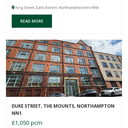
after thriving village of Earls Barton wi
King Street, Earls Barton, Northamptonshire NN6
READ MORE
DUKE STREET, THE MOUNTS, NORTHAMPTON
NN1
£1,050 pcm