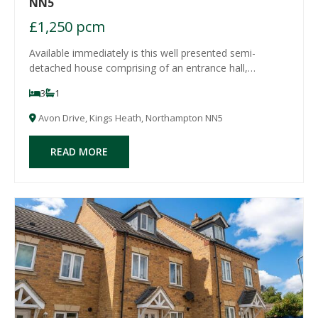
NN5
£1,250 pcm
Available immediately is this well presented semi-
detached house comprising of an entrance hall,
lounge/diner with bi-fold patio doors to the rear garden,
3
1
modern fitted kitchen/breakfast room with door leading
to the rear garden, store room/utility,
Avon Drive, Kings Heath, Northampton NN5
READ MORE