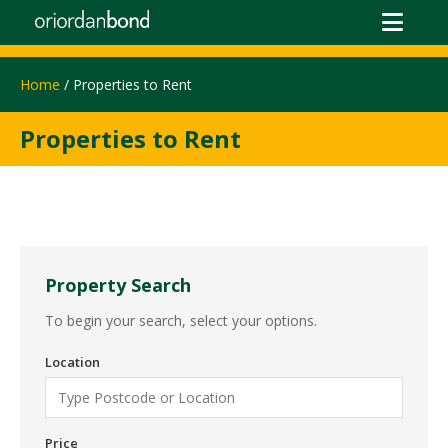
Home
/ Properties to Rent
Properties to Rent
Property Search
To begin your search, select your options.
Location
Price