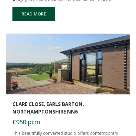
READ MORE
CLARE CLOSE, EARLS BARTON,
NORTHAMPTONSHIRE NN6
£950 pcm
This beautifully converted studio offers contemporary