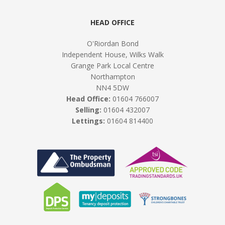
HEAD OFFICE
O'Riordan Bond
Independent House, Wilks Walk
Grange Park Local Centre
Northampton
NN4 5DW
Head Office:
01604 766007
Selling:
01604 432007
Lettings:
01604 814400