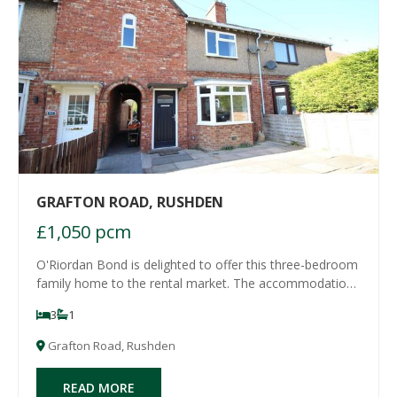
GRAFTON ROAD, RUSHDEN
£1,050 pcm
O'Riordan Bond is delighted to offer this three-bedroom
family home to the rental market. The accommodation
offers an entrance hall, lounge, kitchen/dining room and
3
1
refitted bathroom to the ground floor with three double
bedrooms to the first floor.
Grafton Road, Rushden
READ MORE