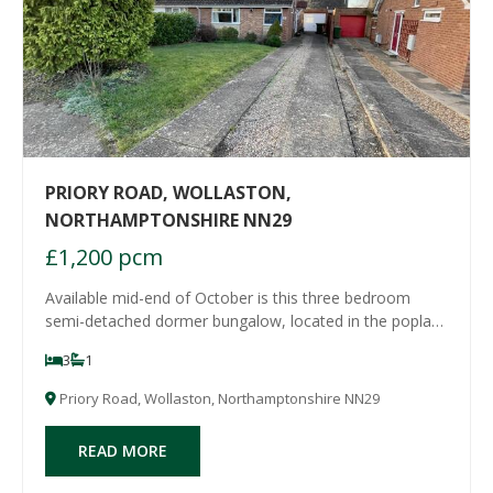
PRIORY ROAD, WOLLASTON,
NORTHAMPTONSHIRE NN29
£1,200 pcm
Available mid-end of October is this three bedroom
semi-detached dormer bungalow, located in the poplar
village of Wollaston, with good local amenities and
3
1
schooling. The property has a garage and good size
garden. Accommodation comprises entrance ha
Priory Road, Wollaston, Northamptonshire NN29
READ MORE