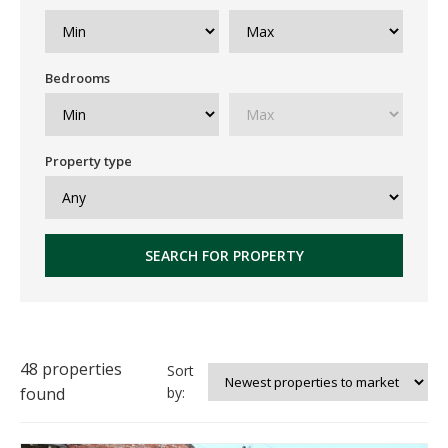
Bedrooms
Property type
SEARCH FOR PROPERTY
48 properties
Sort
found
by: