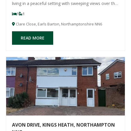
living in a peaceful setting with sweeping views over the
charming village of Earls Barton. Finished to a high
1
1
standard throughout, the accommodation features
brand new fixtures and fittings inclu
Clare Close, Earls Barton, Northamptonshire NN6
READ MORE
AVON DRIVE, KINGS HEATH, NORTHAMPTON