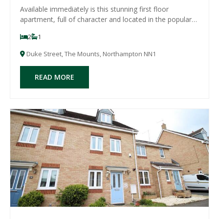
Available immediately is this stunning first floor
apartment, full of character and located in the popular
area of The Mounts, within walking distance to the town
2
1
centre. The property comprises entrance hall, large
open plan lounge/diner/brand new mo
Duke Street, The Mounts, Northampton NN1
READ MORE