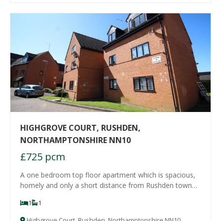
HIGHGROVE COURT, RUSHDEN,
NORTHAMPTONSHIRE NN10
£725 pcm
A one bedroom top floor apartment which is spacious,
homely and only a short distance from Rushden town
centre. The property comprises entrance hall with
1
1
storage cupboard, lounge with fireplace, double
bedroom, fitted kitchen with cooker and hob and
Highgrove Court, Rushden, Northamptonshire NN10