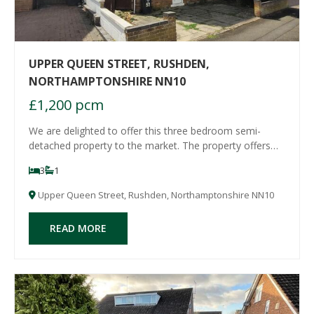
UPPER QUEEN STREET, RUSHDEN,
NORTHAMPTONSHIRE NN10
£1,200 pcm
We are delighted to offer this three bedroom semi-
detached property to the market. The property offers
spacious living accommodation and comprises an
3
1
entrance hall, a lounge with archway to dining room, a
kitchen/breakfast room with cooker included,
Upper Queen Street, Rushden, Northamptonshire NN10
READ MORE