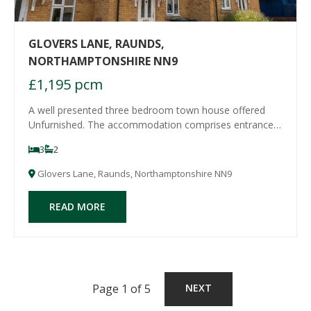
GLOVERS LANE, RAUNDS,
NORTHAMPTONSHIRE NN9
£1,195 pcm
A well presented three bedroom town house offered
Unfurnished. The accommodation comprises entrance
hall, cloakroom/WC, modern refitted kitchen, spacious
3
2
sitting/dining room, two double bedrooms and a family
bathroom to the first floor and a further
Glovers Lane, Raunds, Northamptonshire NN9
READ MORE
Page 1 of 5
NEXT