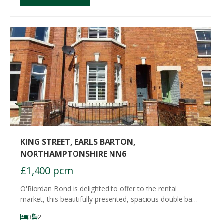
KING STREET, EARLS BARTON,
NORTHAMPTONSHIRE NN6
£1,400 pcm
O'Riordan Bond is delighted to offer to the rental
market, this beautifully presented, spacious double bay
fronted three bedroom property with refitted kitchen,
3
2
bathroom and shower room. Located in the sought