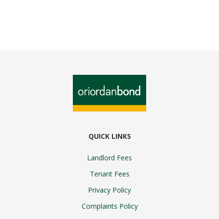
QUICK LINKS
Landlord Fees
Tenant Fees
Privacy Policy
Complaints Policy