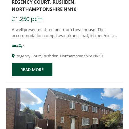
REGENCY COURT, RUSHDEN,
NORTHAMPTONSHIRE NN10
£1,250 pcm
A well presented three bedroom town house. The
accommodation comprises entrance hall, kitchen/dining
room, claokroom/WC on the ground floor, with the
4
2
lounge and master bedroom with ensuite bathroom to
the first floor and two further double bedrooms a
Regency Court, Rushden, Northamptonshire NN10
READ MORE