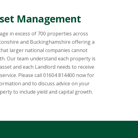
set Management
ge in excess of 700 properties across
onshire and Buckinghamshire offering a
 that larger national companies cannot
th. Our team understand each property is
 asset and each Landlord needs to receive
service. Please call 01604 814400 now for
ormation and to discuss advice on your
perty to include yield and capital growth.