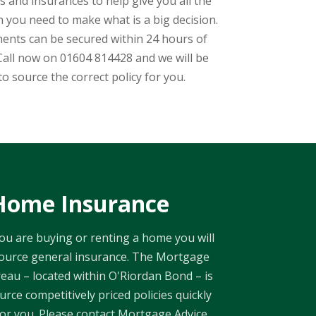
 and insurances to help give you all the
 you need to make what is a big decision.
ents can be secured within 24 hours of
Call now on 01604 814428 and we will be
to source the correct policy for you.
Home Insurance
u are buying or renting a home you will
ource general insurance. The Mortgage
eau – located within O'Riordan Bond – is
urce competitively priced policies quickly
for you. Please contact Mortgage Advice