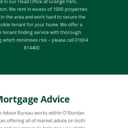
d in our Head Office at Grange Park,
n. We rent in excess of 1000 properties
 in the area and work hard to secure the
sible tenant for your home. We offer a
 tenant finding service with thorough
 which minimises risk – please call 01604
814400.
ortgage Advice
 Advice Bureau works within O'Riordan
ces offering all of market advice on both