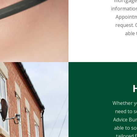
mortgages
information
Appointm
request. 
able 
Whether yo
need to s
Advice Bur
able to so
tailored 