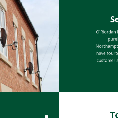
S
O'Riordan B
purel
Northampto
have fourte
customer s
T