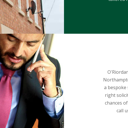
O'Riordan
Northampton
a bespoke s
right solic
chances of
call 