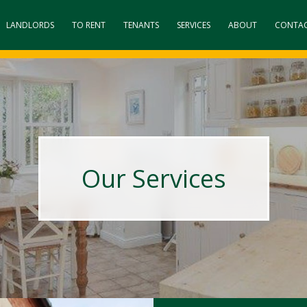
LANDLORDS
TO RENT
TENANTS
SERVICES
ABOUT
CONTA
Our Services