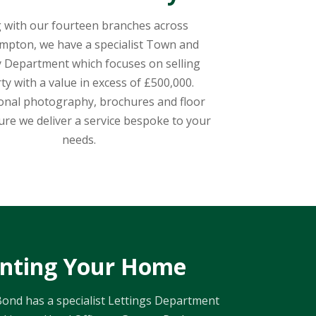
 with our fourteen branches across
pton, we have a specialist Town and
 Department which focuses on selling
ty with a value in excess of £500,000.
onal photography, brochures and floor
ure we deliver a service bespoke to your
needs.
nting Your Home
ond has a specialist Lettings Department