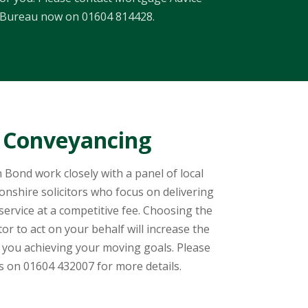
Bureau now on 01604 814428.
Conveyancing
 Bond work closely with a panel of local
shire solicitors who focus on delivering
ervice at a competitive fee. Choosing the
itor to act on your behalf will increase the
 you achieving your moving goals. Please
us on 01604 432007 for more details.