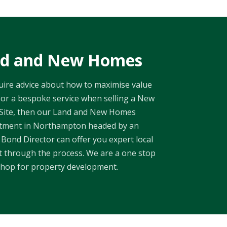
d and New Homes
quire advice about how to maximise value
or a bespoke service when selling a New
 Site, then our Land and New Homes
tment in Northampton headed by an
Bond Director can offer you expert local
ht through the process. We are a one stop
hop for property development.