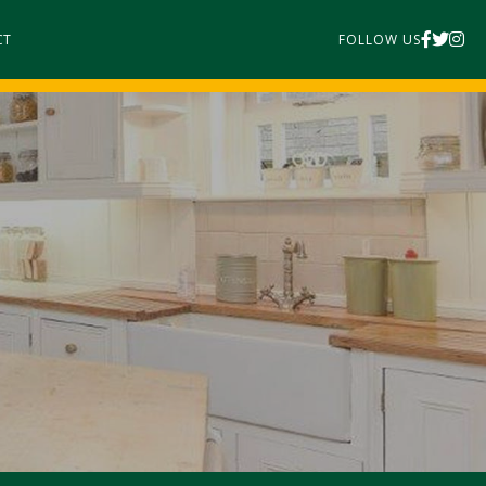
CT
FOLLOW US