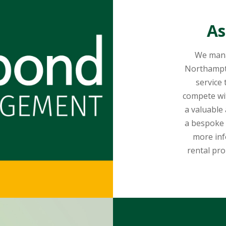
As
We mana
Northampt
service
compete wi
a valuable
a bespoke 
more inf
rental pro