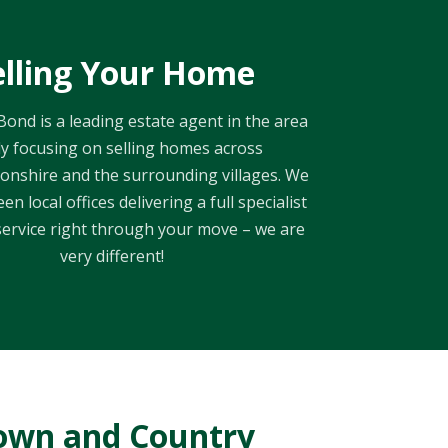
elling Your Home
ond is a leading estate agent in the area
y focusing on selling homes across
nshire and the surrounding villages. We
en local offices delivering a full specialist
ervice right through your move – we are
very different!
own and Country