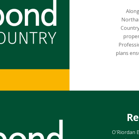
Along
Northam
Country
proper
Professi
plans ens
Re
O'Riordan B