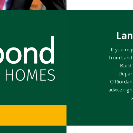
Lan
If you re
from Land 
Build
Depar
O'Riordan 
advice rig
s