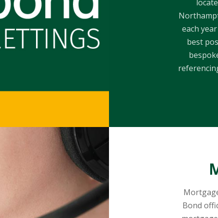
locate
Northampto
each year
best pos
bespoke
referencing
M
Mortgage
Bond offi