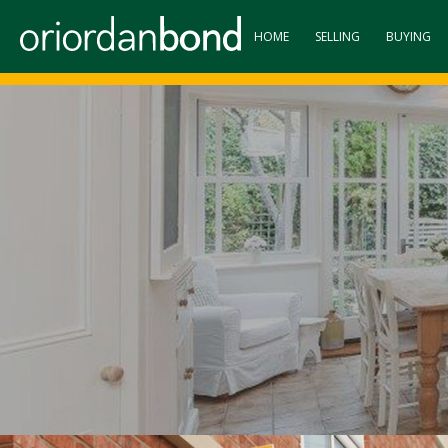
HOME
SELLING
BUYING